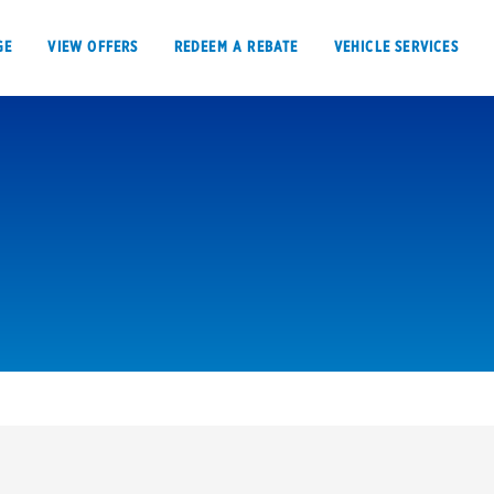
GE
VIEW OFFERS
REDEEM A REBATE
VEHICLE SERVICES
VIEW OFFERS
REDEEM A REBATE
E
Tires
Offers, rebate
Oil change & maintenance
Get rebates