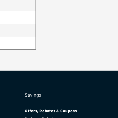
Savings
Offers, Rebates & Coupons