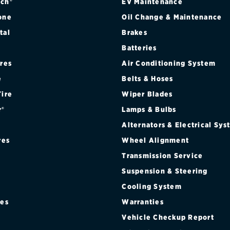
ch®
EV Maintenance
one
Oil Change & Maintenance
tal
Brakes
Batteries
ires
Air Conditioning System
e
Belts & Hoses
Tire
Wiper Blades
r®
Lamps & Bulbs
Alternators & Electrical Sy
res
Wheel Alignment
Transmission Service
Suspension & Steering
Cooling System
res
Warranties
®
Vehicle Checkup Report