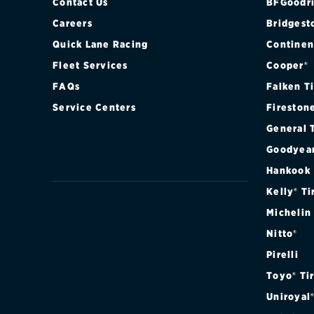
2011
Contact Us
BFGoodri
Careers
Bridgest
2010
Quick Lane Racing
Continen
Fleet Services
Cooper®
2009
FAQs
Falken T
2008
Service Centers
Fireston
General 
2007
Goodyea
2006
Hankook
Kelly® Ti
2005
Michelin
Nitto®
2004
Pirelli
2003
Toyo® Ti
Uniroyal
2002