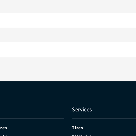
Services
ires
Tires