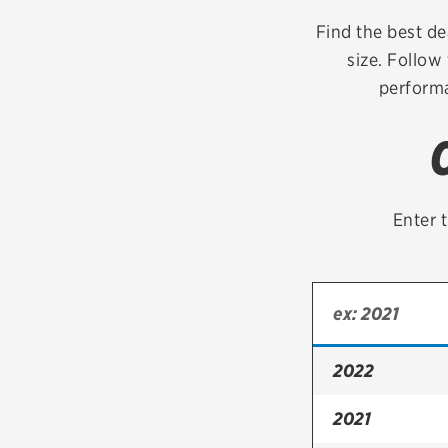
Continental
Find the best de
size. Follow
Cooper
performa
Firestone
VIEW ALL TIRE BRANDS
Enter t
2022
2021