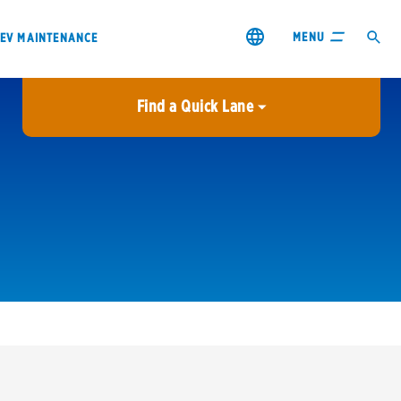
MENU
EV MAINTENANCE
Find a Quick Lane
City or ZIP Code
USE MY LOCATION
City or ZIP Code
s & coupons1
Contact us
Careers