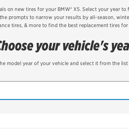
Brakes
Check rebate s
als on new tires for your BMW® X5. Select your year to fi
 the prompts to narrow your results by all-season, winter,
Batteries
Quick Lane Cre
nce tires, & more to find the best replacement tires for
Air conditioning system
Choose your vehicle's yea
Belts & hoses
VIEW ALL SERVICES
he model year of your vehicle and select it from the lis