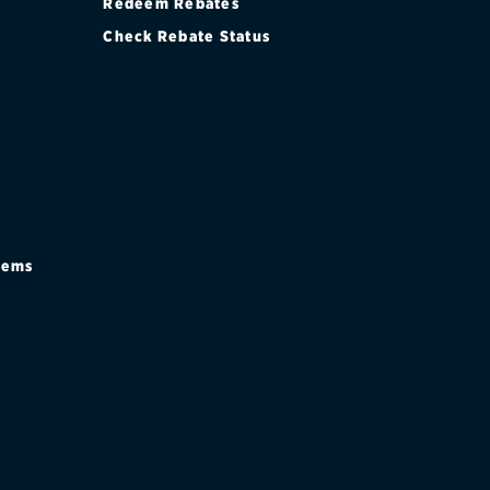
Redeem Rebates
Check Rebate Status
stems