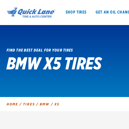
SHOP TIRES
GET AN OIL CHAN
FIND THE BEST DEAL FOR YOUR TIRES
BMW X5 TIRES
SHOP TIRES
GET AN OIL CHANGE
VEHICLE SERVICES
EV MAINTENANC
HOME
/
TIRES
/
BMW
/
X5
BFGoodrich
Bridgestone