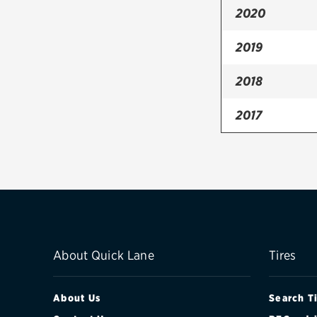
2020
2019
2018
2017
2016
2015
2014
2013
About Quick Lane
Tires
2012
About Us
Search T