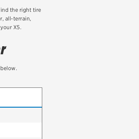
tatus
FAQs
nd the right tire
 all-terrain,
dit Card
 your X5.
r
t below.