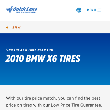
MENU
BMW
FIND THE NEW TIRES NEAR YOU
2010 BMW X6 TIRES
SHOP TIRES
GET AN OIL CHANGE
VIEW OFFERS
REDEEM A REBATE
With our tire price match, you can find the best
price on tires with our Low Price Tire Guarantee.
VEHICLE SERVICES