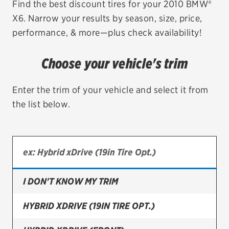
Find the best discount tires for your 2010 BMW®
X6. Narrow your results by season, size, price,
EV MAINTENANCE
performance, & more—plus check availability!
Choose your vehicle's trim
City or ZIP Code
Enter the trim of your vehicle and select it from
the list below.
TIRES
BFGoodrich
I DON'T KNOW MY TRIM
Bridgestone
Continental
HYBRID XDRIVE (19IN TIRE OPT.)
Cooper