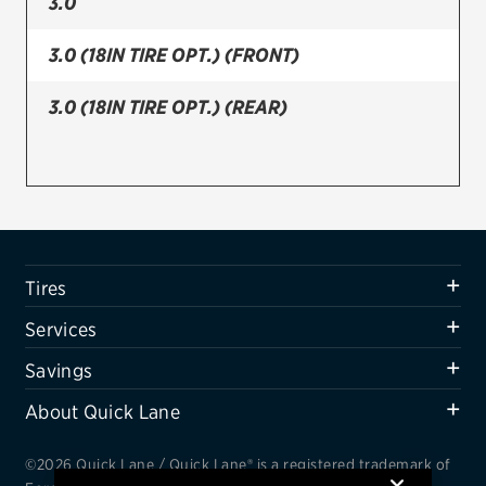
3.0
Firestone
3.0 (18IN TIRE OPT.) (FRONT)
VIEW ALL TIRE BRANDS
3.0 (18IN TIRE OPT.) (REAR)
SERVICES
Tires
Oil change & maintenance
Brakes
Tires
Batteries
Services
Air conditioning system
Savings
Belts & hoses
About Quick Lane
VIEW ALL SERVICES
SAVINGS
©2026 Quick Lane / Quick Lane® is a registered trademark of