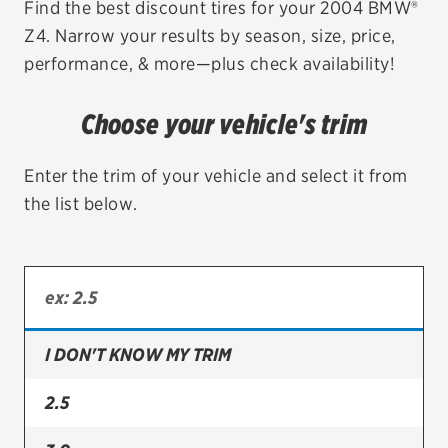
Find the best discount tires for your 2004 BMW®
Z4. Narrow your results by season, size, price,
EV MAINTENANCE
performance, & more—plus check availability!
Choose your vehicle's trim
City or ZIP Code
Enter the trim of your vehicle and select it from
the list below.
TIRES
BFGoodrich
I DON'T KNOW MY TRIM
Bridgestone
Continental
2.5
Cooper