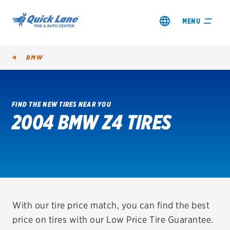
MENU
BMW
FIND THE NEW TIRES NEAR YOU
2004 BMW Z4 TIRES
SHOP TIRES
GET AN OIL CHANGE
VIEW OFFERS
REDEEM A REBATE
With our tire price match, you can find the best
price on tires with our Low Price Tire Guarantee.
VEHICLE SERVICES