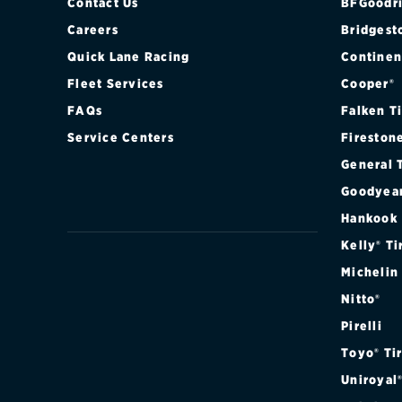
Contact Us
BFGoodri
Careers
Bridgest
Quick Lane Racing
Continen
Fleet Services
Cooper®
FAQs
Falken T
Service Centers
Fireston
General 
Goodyea
Hankook
Kelly® Ti
Michelin
Nitto®
Pirelli
Toyo® Ti
Uniroyal