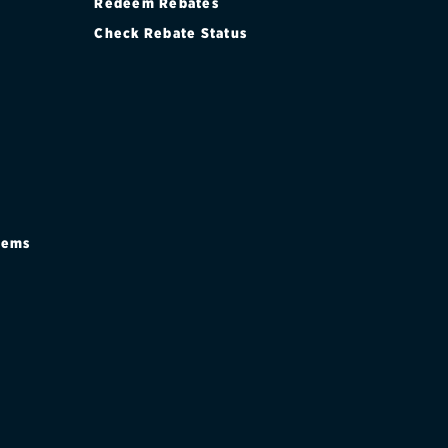
Redeem Rebates
Check Rebate Status
stems