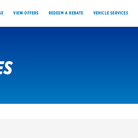
GE
VIEW OFFERS
REDEEM A REBATE
VEHICLE SERVICES
ES
VIEW OFFERS
REDEEM A REBATE
E
Tires
Offers, rebate
Oil change & maintenance
Get rebates