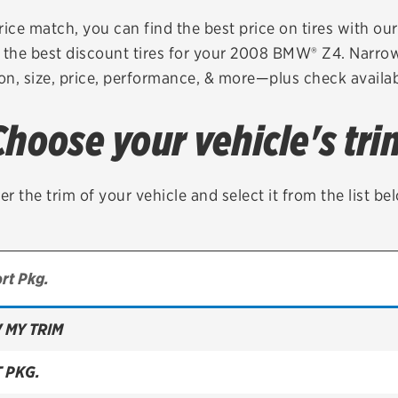
Brakes
Check rebate s
rice match, you can find the best price on tires with ou
 the best discount tires for your 2008 BMW® Z4. Narrow
Batteries
Quick Lane Cre
on, size, price, performance, & more—plus check availabi
Air conditioning system
Choose your vehicle's tri
Belts & hoses
VIEW ALL SERVICES
er the trim of your vehicle and select it from the list be
 MY TRIM
T PKG.