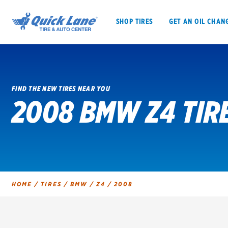
SHOP TIRES
GET AN OIL CHAN
FIND THE NEW TIRES NEAR YOU
2008 BMW Z4 TIR
SHOP TIRES
GET AN OIL CHANGE
VEHICLE SERVICES
EV MAINTENANC
HOME
/
TIRES
/
BMW
/
Z4
/
2008
BFGoodrich
Bridgestone