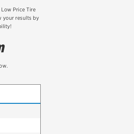
tatus
FAQs
r Low Price Tire
 your results by
dit Card
lity!
m
low.