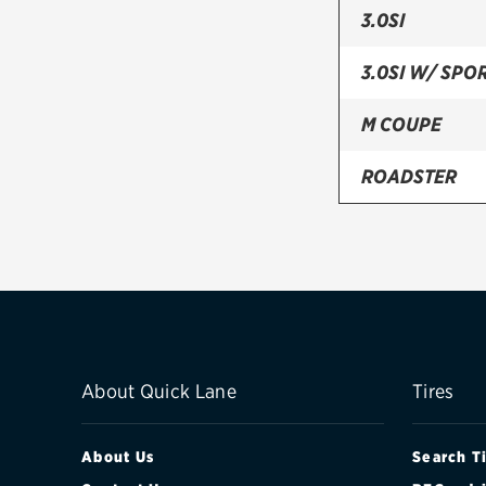
3.0SI
3.0SI W/ SPO
M COUPE
ROADSTER
About Quick Lane
Tires
About Us
Search T