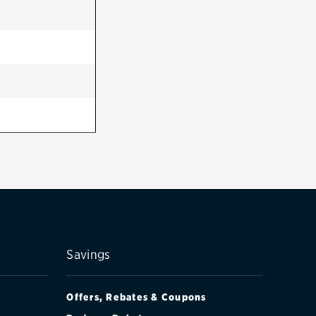
Savings
Offers, Rebates & Coupons