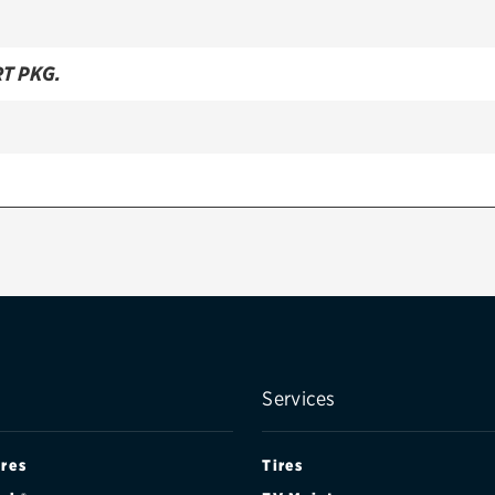
RT PKG.
Services
ires
Tires