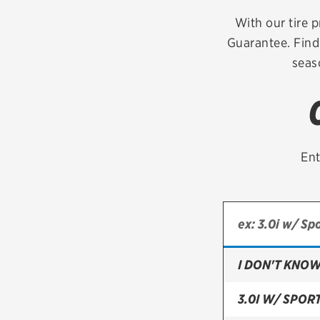
Continental
With our tire p
Guarantee. Find
Cooper
seas
Firestone
VIEW ALL TIRE BRANDS
Ent
I DON'T KNOW
3.0I W/ SPOR