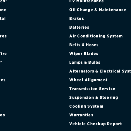
ch®
EV Maintenance
one
Oil Change & Maintenance
tal
Brakes
Batteries
ires
Air Conditioning System
e
Belts & Hoses
Tire
Wiper Blades
r®
Lamps & Bulbs
Alternators & Electrical Sy
res
Wheel Alignment
Transmission Service
Suspension & Steering
Cooling System
res
Warranties
®
Vehicle Checkup Report