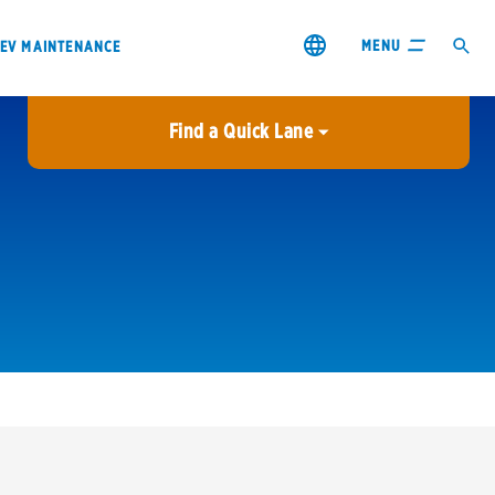
MENU
EV MAINTENANCE
Find a Quick Lane
City or ZIP Code
USE MY LOCATION
City or ZIP Code
s & coupons1
Contact us
Careers