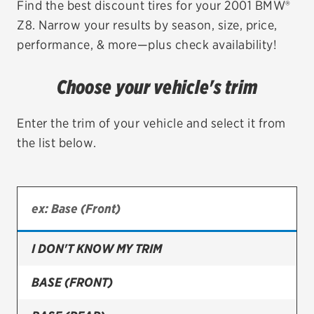
Find the best discount tires for your 2001 BMW®
Z8. Narrow your results by season, size, price,
EV MAINTENANCE
performance, & more—plus check availability!
Choose your vehicle's trim
City or ZIP Code
Enter the trim of your vehicle and select it from
the list below.
TIRES
BFGoodrich
I DON'T KNOW MY TRIM
Bridgestone
Continental
BASE (FRONT)
Cooper