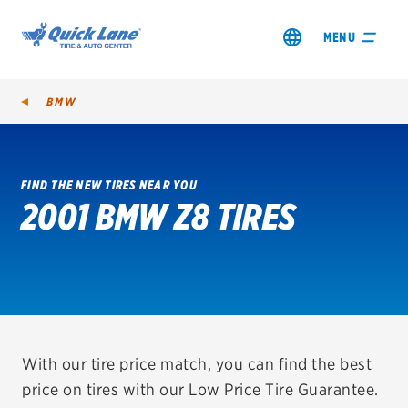
MENU
BMW
FIND THE NEW TIRES NEAR YOU
2001 BMW Z8 TIRES
SHOP TIRES
GET AN OIL CHANGE
VIEW OFFERS
REDEEM A REBATE
With our tire price match, you can find the best
price on tires with our Low Price Tire Guarantee.
VEHICLE SERVICES