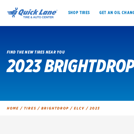
SHOP TIRES
GET AN OIL CHAN
FIND THE NEW TIRES NEAR YOU
2023 BRIGHTDROP
SHOP TIRES
GET AN OIL CHANGE
VEHICLE SERVICES
EV MAINTENANC
HOME
/
TIRES
/
BRIGHTDROP
/
ELCV
/
2023
BFGoodrich
Bridgestone