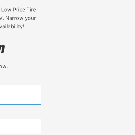
tatus
FAQs
r Low Price Tire
CV. Narrow your
dit Card
ailability!
m
low.