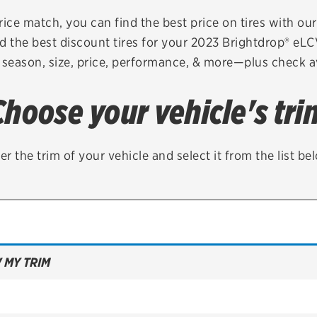
Brakes
Check rebate s
rice match, you can find the best price on tires with ou
d the best discount tires for your 2023 Brightdrop® eL
Batteries
Quick Lane Cre
 season, size, price, performance, & more—plus check av
Air conditioning system
Choose your vehicle's tri
Belts & hoses
VIEW ALL SERVICES
er the trim of your vehicle and select it from the list be
 MY TRIM