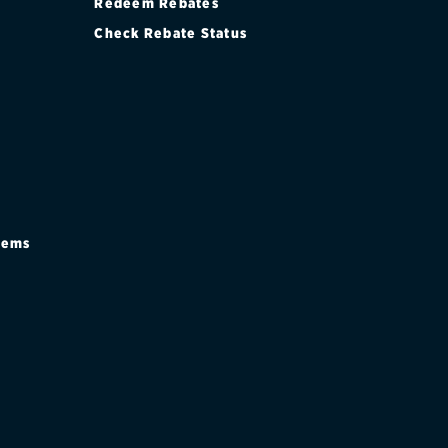
Redeem Rebates
Check Rebate Status
stems