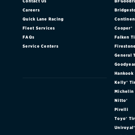
Contact Us
BFGoodri
Careers
Bridgest
Quick Lane Racing
Continen
Fleet Services
Cooper®
FAQs
Falken T
Service Centers
Fireston
General 
Goodyea
Hankook
Kelly® Ti
Michelin
Nitto®
Pirelli
Toyo® Ti
Uniroyal