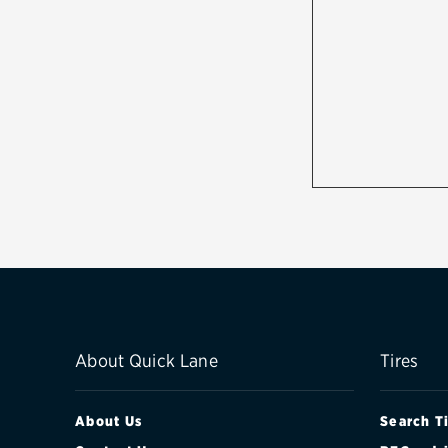
About Quick Lane
Tires
About Us
Search T