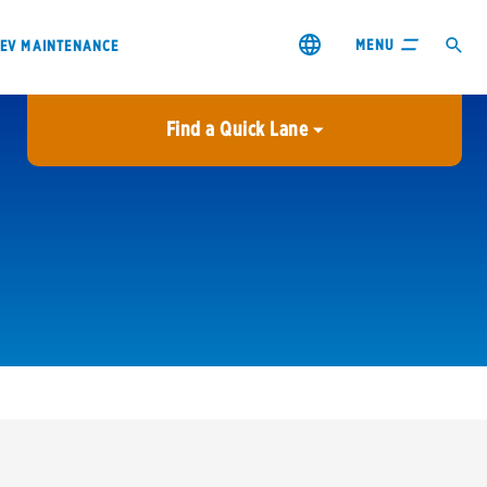
MENU
EV MAINTENANCE
Find a Quick Lane
City or ZIP Code
USE MY LOCATION
City or ZIP Code
s & coupons1
Contact us
Careers