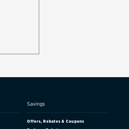
Savings
Offers, Rebates & Coupons