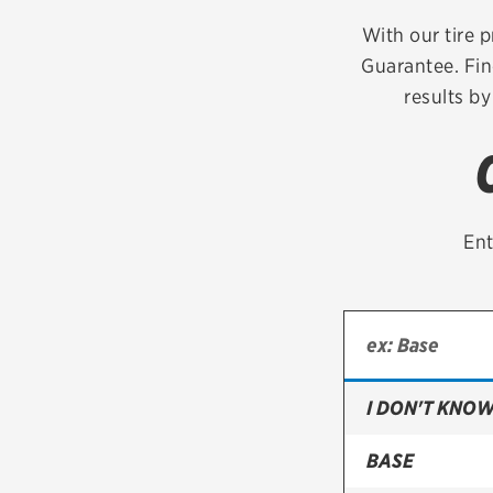
Continental
With our tire p
Guarantee. Fin
Cooper
results by
Firestone
VIEW ALL TIRE BRANDS
Ent
I DON'T KNOW
BASE