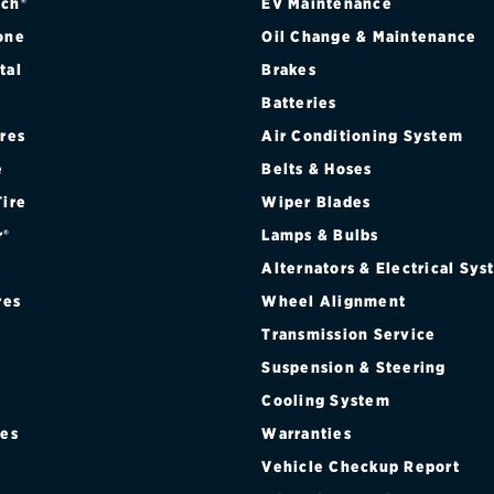
ch®
EV Maintenance
one
Oil Change & Maintenance
tal
Brakes
Batteries
ires
Air Conditioning System
e
Belts & Hoses
Tire
Wiper Blades
r®
Lamps & Bulbs
Alternators & Electrical Sy
res
Wheel Alignment
Transmission Service
Suspension & Steering
Cooling System
res
Warranties
®
Vehicle Checkup Report