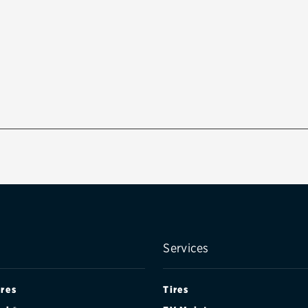
Services
ires
Tires