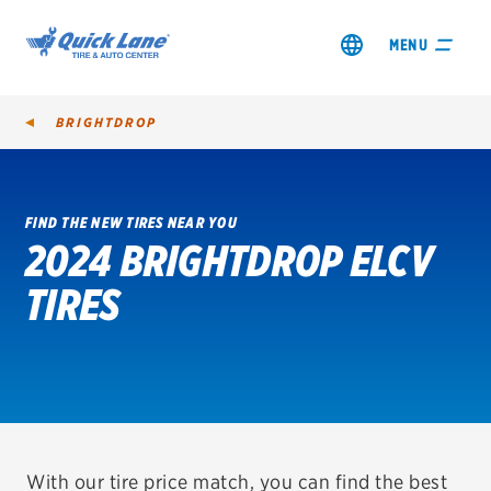
MENU
BRIGHTDROP
FIND THE NEW TIRES NEAR YOU
2024 BRIGHTDROP ELCV
SHOP TIRES
TIRES
GET AN OIL CHANGE
VIEW OFFERS
REDEEM A REBATE
VEHICLE SERVICES
With our tire price match, you can find the best