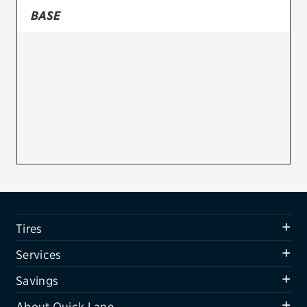
BASE
Firestone
VIEW ALL TIRE BRANDS
SERVICES
Tires
Oil change & maintenance
Brakes
Batteries
Air conditioning system
Tires
Belts & hoses
Services
VIEW ALL SERVICES
Savings
SAVINGS
About Quick Lane