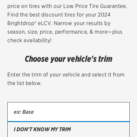
price on tires with our Low Price Tire Guarantee.
EV MAINTENANCE
Find the best discount tires for your 2024
Brightdrop® eLCV. Narrow your results by
season, size, price, performance, & more—plus
check availability!
City or ZIP Code
Choose your vehicle's trim
Enter the trim of your vehicle and select it from
the list below.
TIRES
BFGoodrich
Bridgestone
Continental
I DON'T KNOW MY TRIM
Cooper