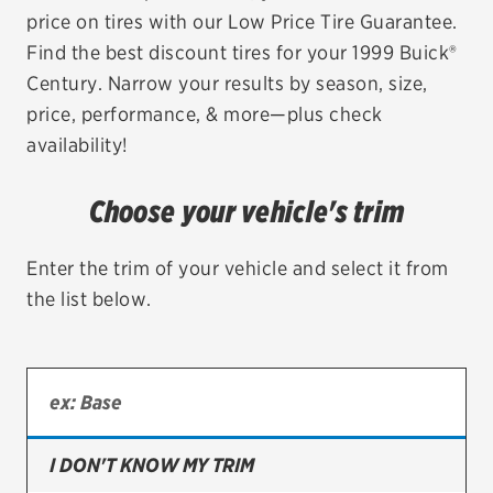
price on tires with our Low Price Tire Guarantee.
EV MAINTENANCE
Find the best discount tires for your 1999 Buick®
Century. Narrow your results by season, size,
price, performance, & more—plus check
availability!
City or ZIP Code
Choose your vehicle's trim
Enter the trim of your vehicle and select it from
the list below.
TIRES
BFGoodrich
Bridgestone
Continental
I DON'T KNOW MY TRIM
Cooper