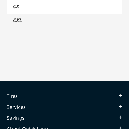
CX
Firestone
CXL
VIEW ALL TIRE BRANDS
SERVICES
Tires
Oil change & maintenance
Brakes
Batteries
Air conditioning system
Tires
Belts & hoses
Services
VIEW ALL SERVICES
Savings
SAVINGS
About Quick Lane