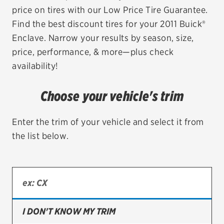
price on tires with our Low Price Tire Guarantee.
EV MAINTENANCE
Find the best discount tires for your 2011 Buick®
Enclave. Narrow your results by season, size,
price, performance, & more—plus check
availability!
City or ZIP Code
Choose your vehicle's trim
Enter the trim of your vehicle and select it from
the list below.
TIRES
BFGoodrich
Bridgestone
Continental
I DON'T KNOW MY TRIM
Cooper