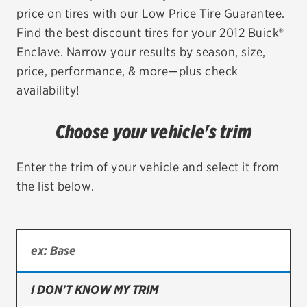
price on tires with our Low Price Tire Guarantee.
EV MAINTENANCE
Find the best discount tires for your 2012 Buick®
Enclave. Narrow your results by season, size,
price, performance, & more—plus check
availability!
City or ZIP Code
Choose your vehicle's trim
Enter the trim of your vehicle and select it from
the list below.
TIRES
BFGoodrich
Bridgestone
Continental
I DON'T KNOW MY TRIM
Cooper