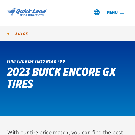
MENU
BUICK
FIND THE NEW TIRES NEAR YOU
2023 BUICK ENCORE GX
SHOP TIRES
TIRES
GET AN OIL CHANGE
VIEW OFFERS
REDEEM A REBATE
VEHICLE SERVICES
With our tire price match, you can find the best