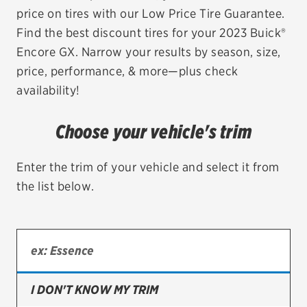
price on tires with our Low Price Tire Guarantee.
EV MAINTENANCE
Find the best discount tires for your 2023 Buick®
Encore GX. Narrow your results by season, size,
price, performance, & more—plus check
availability!
City or ZIP Code
Choose your vehicle's trim
Enter the trim of your vehicle and select it from
the list below.
TIRES
BFGoodrich
Bridgestone
Continental
I DON'T KNOW MY TRIM
Cooper