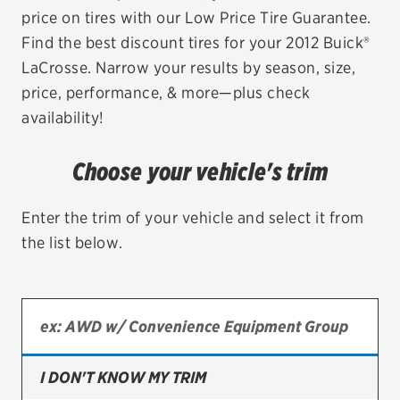
price on tires with our Low Price Tire Guarantee.
EV MAINTENANCE
Find the best discount tires for your 2012 Buick®
LaCrosse. Narrow your results by season, size,
price, performance, & more—plus check
availability!
City or ZIP Code
Choose your vehicle's trim
Enter the trim of your vehicle and select it from
the list below.
TIRES
BFGoodrich
Bridgestone
Continental
I DON'T KNOW MY TRIM
Cooper