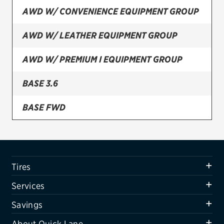
AWD W/ CONVENIENCE EQUIPMENT GROUP
Firestone
AWD W/ LEATHER EQUIPMENT GROUP
VIEW ALL TIRE BRANDS
SERVICES
AWD W/ PREMIUM I EQUIPMENT GROUP
Tires
BASE 3.6
Oil change & maintenance
BASE FWD
Brakes
FWD TOURING
Batteries
Air conditioning system
FWD W/ CONVENIENCE EQUIPMENT GROUP
Tires
Belts & hoses
FWD W/ LEATHER EQUIPMENT GROUP
Services
VIEW ALL SERVICES
FWD W/ PREMIUM I EQUIPMENT GROUP
Savings
SAVINGS
About Quick Lane