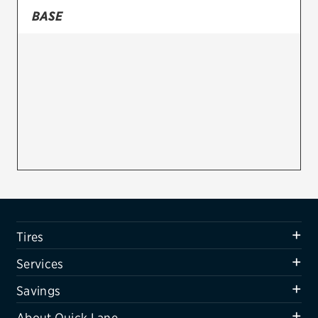
BASE
Firestone
VIEW ALL TIRE BRANDS
SERVICES
Tires
Oil change & maintenance
Brakes
Batteries
Air conditioning system
Tires
Belts & hoses
Services
VIEW ALL SERVICES
Savings
SAVINGS
About Quick Lane