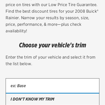
price on tires with our Low Price Tire Guarantee.
EV MAINTENANCE
Find the best discount tires for your 2008 Buick®
Rainier. Narrow your results by season, size,
price, performance, & more—plus check
availability!
City or ZIP Code
Choose your vehicle's trim
Enter the trim of your vehicle and select it from
the list below.
TIRES
BFGoodrich
Bridgestone
Continental
I DON'T KNOW MY TRIM
Cooper