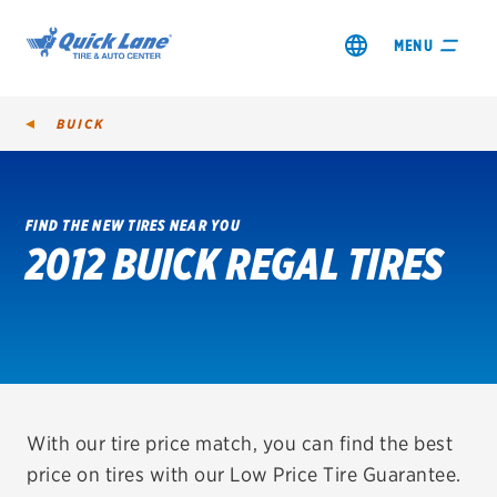
MENU
BUICK
FIND THE NEW TIRES NEAR YOU
2012 BUICK REGAL TIRES
SHOP TIRES
GET AN OIL CHANGE
VIEW OFFERS
REDEEM A REBATE
With our tire price match, you can find the best
price on tires with our Low Price Tire Guarantee.
VEHICLE SERVICES