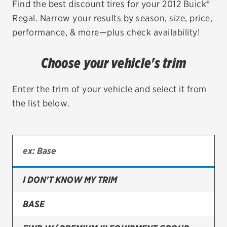
Find the best discount tires for your 2012 Buick®
Regal. Narrow your results by season, size, price,
EV MAINTENANCE
performance, & more—plus check availability!
Choose your vehicle's trim
City or ZIP Code
Enter the trim of your vehicle and select it from
the list below.
TIRES
BFGoodrich
I DON'T KNOW MY TRIM
Bridgestone
Continental
BASE
Cooper