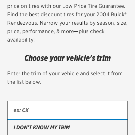
price on tires with our Low Price Tire Guarantee.
EV MAINTENANCE
Find the best discount tires for your 2004 Buick®
Rendezvous. Narrow your results by season, size,
price, performance, & more—plus check
availability!
City or ZIP Code
Choose your vehicle's trim
Enter the trim of your vehicle and select it from
the list below.
TIRES
BFGoodrich
Bridgestone
Continental
I DON'T KNOW MY TRIM
Cooper