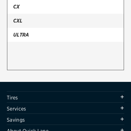
CX
Firestone
CXL
VIEW ALL TIRE BRANDS
SERVICES
ULTRA
Tires
Oil change & maintenance
Brakes
Batteries
Air conditioning system
Tires
Belts & hoses
Services
VIEW ALL SERVICES
Savings
SAVINGS
About Quick Lane