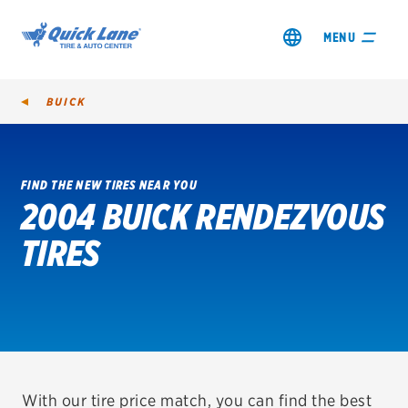
MENU
BUICK
FIND THE NEW TIRES NEAR YOU
2004 BUICK RENDEZVOUS
SHOP TIRES
TIRES
GET AN OIL CHANGE
VIEW OFFERS
REDEEM A REBATE
VEHICLE SERVICES
With our tire price match, you can find the best