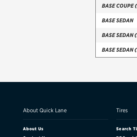
BASE COUPE 
BASE SEDAN
BASE SEDAN 
BASE SEDAN 
LUXURY COUP
LUXURY COUP
LUXURY SED
LUXURY SEDA
About Quick Lane
Tires
LUXURY SEDA
About Us
Search T