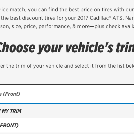
Brakes
Check rebate s
rice match, you can find the best price on tires with ou
the best discount tires for your 2017 Cadillac® ATS. Na
Batteries
Quick Lane Cre
son, size, price, performance, & more—plus check availa
Air conditioning system
Choose your vehicle's tri
Belts & hoses
VIEW ALL SERVICES
er the trim of your vehicle and select it from the list be
 MY TRIM
(FRONT)