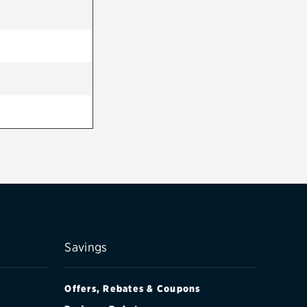
Savings
Offers, Rebates & Coupons