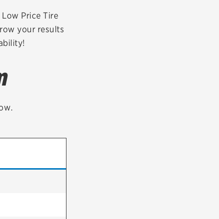
tatus
FAQs
r Low Price Tire
rrow your results
dit Card
bility!
m
low.