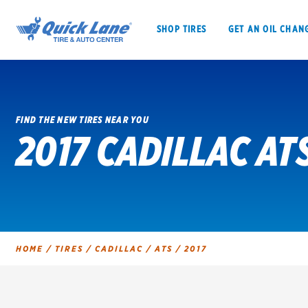
SHOP TIRES
GET AN OIL CHAN
FIND THE NEW TIRES NEAR YOU
2017 CADILLAC AT
SHOP TIRES
GET AN OIL CHANGE
VEHICLE SERVICES
EV MAINTENANC
HOME
/
TIRES
/
CADILLAC
/
ATS
/
2017
BFGoodrich
Bridgestone