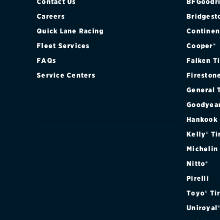
PERFORMANCE
Contact Us
BFGoodri
Careers
Bridgest
PERFORMANCE
Quick Lane Racing
Continen
Fleet Services
Cooper®
PREMIUM PER
FAQs
Falken T
PREMIUM PER
Service Centers
Fireston
General 
Goodyea
Hankook
Kelly® Ti
Michelin
Nitto®
Pirelli
Toyo® Ti
Uniroyal