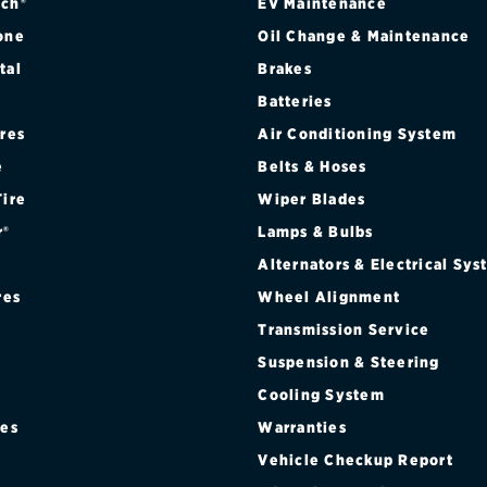
 SEDAN (FRONT)
ch®
EV Maintenance
one
Oil Change & Maintenance
 SEDAN (REAR)
tal
Brakes
Batteries
FORMANCE COUPE (FRONT)
ires
Air Conditioning System
FORMANCE COUPE (REAR)
e
Belts & Hoses
Tire
Wiper Blades
r®
Lamps & Bulbs
Alternators & Electrical Sy
res
Wheel Alignment
Transmission Service
Suspension & Steering
Cooling System
res
Warranties
®
Vehicle Checkup Report