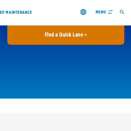
MENU
EV MAINTENANCE
Find a Quick Lane
City or ZIP Code
USE MY LOCATION
City or ZIP Code
s & coupons1
Contact us
Careers