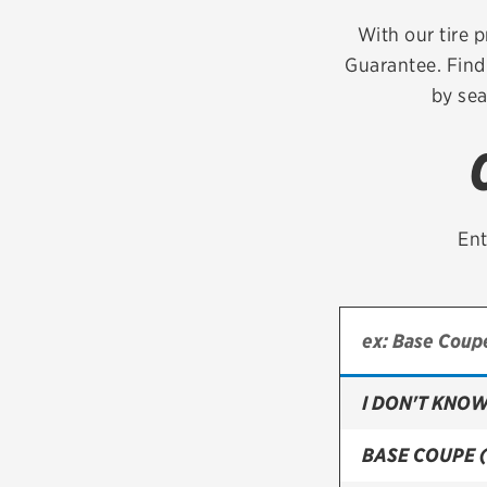
Continental
With our tire p
Guarantee. Find 
Cooper
by sea
Firestone
VIEW ALL TIRE BRANDS
Ent
I DON'T KNOW
BASE COUPE 