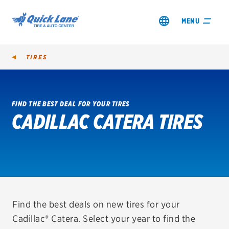
MENU
TIRES
FIND THE BEST DEAL FOR YOUR TIRES
CADILLAC CATERA TIRES
SHOP TIRES
GET AN OIL CHANGE
VIEW OFFERS
REDEEM A REBATE
Find the best deals on new tires for your
Cadillac® Catera. Select your year to find the
VEHICLE SERVICES