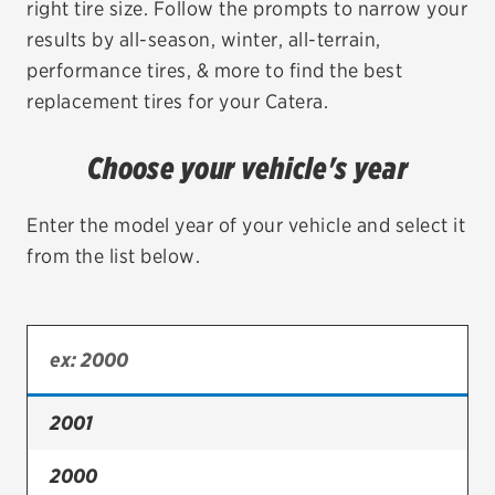
right tire size. Follow the prompts to narrow your
results by all-season, winter, all-terrain,
EV MAINTENANCE
performance tires, & more to find the best
replacement tires for your Catera.
Choose your vehicle's year
City or ZIP Code
Enter the model year of your vehicle and select it
from the list below.
TIRES
BFGoodrich
Bridgestone
2001
Continental
2000
Cooper