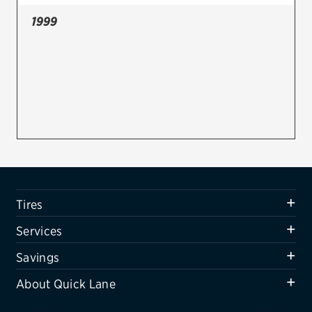
1999
Firestone
VIEW ALL TIRE BRANDS
SERVICES
Tires
Oil change & maintenance
Brakes
Batteries
Tires
Air conditioning system
Services
Belts & hoses
Savings
VIEW ALL SERVICES
About Quick Lane
SAVINGS