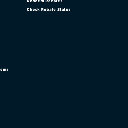
Redeem Rebates
Check Rebate Status
stems