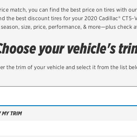
Brakes
Check rebate s
rice match, you can find the best price on tires with ou
nd the best discount tires for your 2020 Cadillac® CT5-
Batteries
Quick Lane Cre
 season, size, price, performance, & more—plus check av
Air conditioning system
Choose your vehicle's tri
Belts & hoses
VIEW ALL SERVICES
er the trim of your vehicle and select it from the list be
 MY TRIM