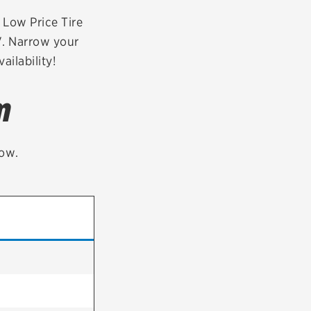
tatus
FAQs
r Low Price Tire
V. Narrow your
dit Card
ailability!
m
low.