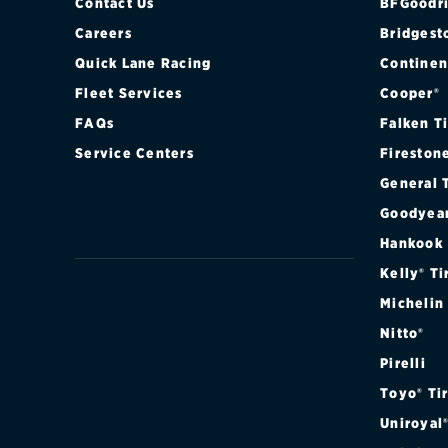
Contact Us
BFGoodri
Careers
Bridgest
Quick Lane Racing
Continen
Fleet Services
Cooper®
FAQs
Falken T
Service Centers
Fireston
General 
Goodyea
Hankook
Kelly® Ti
Michelin
Nitto®
Pirelli
Toyo® Ti
Uniroyal