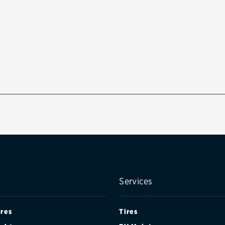
Services
ires
Tires