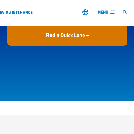
MENU
EV MAINTENANCE
Find a Quick Lane
City or ZIP Code
USE MY LOCATION
City or ZIP Code
s & coupons1
Contact us
Careers