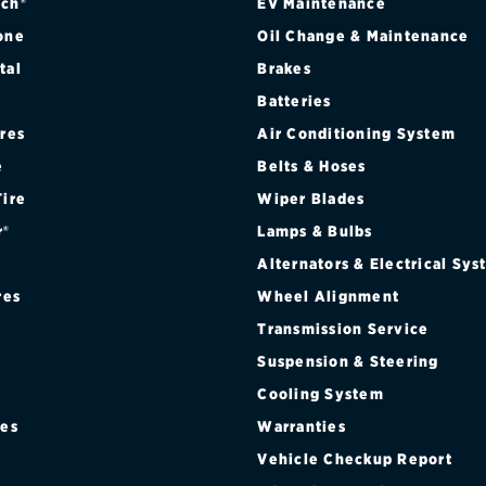
ch®
EV Maintenance
one
Oil Change & Maintenance
tal
Brakes
Batteries
ires
Air Conditioning System
e
Belts & Hoses
Tire
Wiper Blades
r®
Lamps & Bulbs
Alternators & Electrical Sy
res
Wheel Alignment
Transmission Service
Suspension & Steering
Cooling System
res
Warranties
®
Vehicle Checkup Report