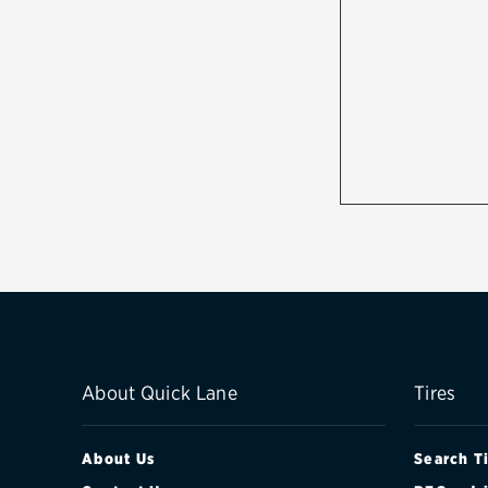
About Quick Lane
Tires
About Us
Search T