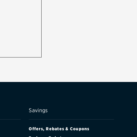
Savings
Offers, Rebates & Coupons