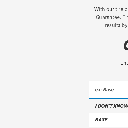
Continental
With our tire p
Guarantee. Fi
Cooper
results by
Firestone
VIEW ALL TIRE BRANDS
Ent
I DON'T KNOW
BASE