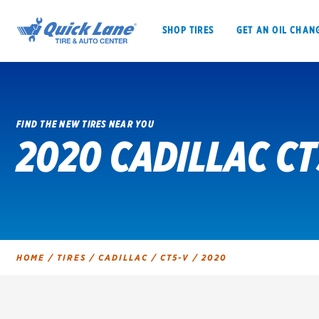
SHOP TIRES
GET AN OIL CHAN
FIND THE NEW TIRES NEAR YOU
2020 CADILLAC CT
SHOP TIRES
GET AN OIL CHANGE
VEHICLE SERVICES
EV MAINTENANC
HOME
/
TIRES
/
CADILLAC
/
CT5-V
/
2020
BFGoodrich
Bridgestone