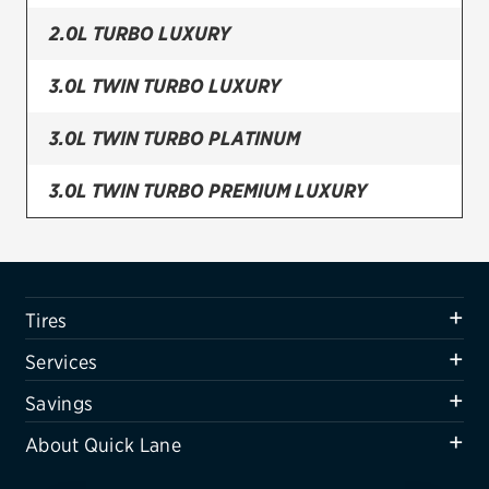
2.0L TURBO LUXURY
Firestone
VIEW ALL TIRE BRANDS
3.0L TWIN TURBO LUXURY
SERVICES
3.0L TWIN TURBO PLATINUM
Tires
3.0L TWIN TURBO PREMIUM LUXURY
Oil change & maintenance
3.6L BASE
Brakes
Batteries
3.6L LUXURY
Tires
Air conditioning system
3.6L PLATINUM
Services
Belts & hoses
3.6L PREMIUM LUXURY
Savings
VIEW ALL SERVICES
About Quick Lane
PHEV (FRONT)
SAVINGS