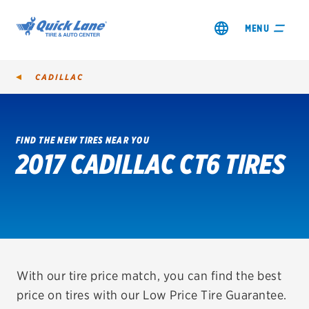
MENU
CADILLAC
FIND THE NEW TIRES NEAR YOU
2017 CADILLAC CT6 TIRES
SHOP TIRES
GET AN OIL CHANGE
VIEW OFFERS
REDEEM A REBATE
With our tire price match, you can find the best
price on tires with our Low Price Tire Guarantee.
VEHICLE SERVICES