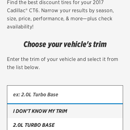
Find the best discount tires for your 2017
Cadillac® CT6. Narrow your results by season,
EV MAINTENANCE
size, price, performance, & more—plus check
availability!
Choose your vehicle's trim
City or ZIP Code
Enter the trim of your vehicle and select it from
the list below.
TIRES
BFGoodrich
Bridgestone
I DON'T KNOW MY TRIM
Continental
2.0L TURBO BASE
Cooper