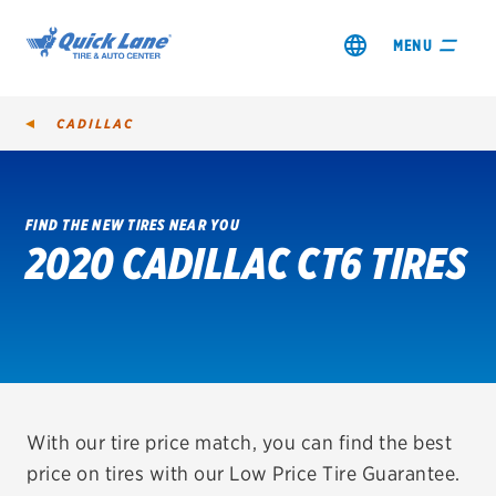
MENU
CADILLAC
FIND THE NEW TIRES NEAR YOU
2020 CADILLAC CT6 TIRES
SHOP TIRES
GET AN OIL CHANGE
VIEW OFFERS
REDEEM A REBATE
With our tire price match, you can find the best
price on tires with our Low Price Tire Guarantee.
VEHICLE SERVICES