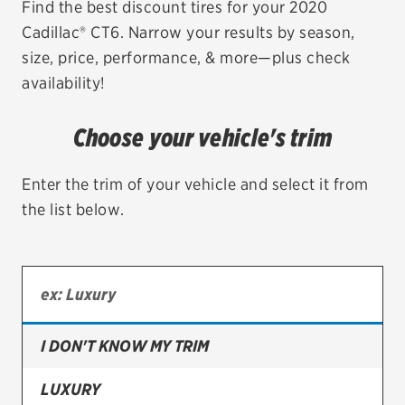
Find the best discount tires for your 2020
Cadillac® CT6. Narrow your results by season,
EV MAINTENANCE
size, price, performance, & more—plus check
availability!
Choose your vehicle's trim
City or ZIP Code
Enter the trim of your vehicle and select it from
the list below.
TIRES
BFGoodrich
Bridgestone
I DON'T KNOW MY TRIM
Continental
LUXURY
Cooper