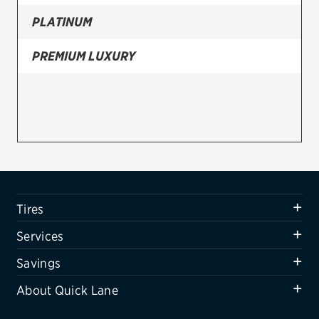
PLATINUM
Firestone
VIEW ALL TIRE BRANDS
PREMIUM LUXURY
SERVICES
Tires
Oil change & maintenance
Brakes
Batteries
Tires
Air conditioning system
Services
Belts & hoses
Savings
VIEW ALL SERVICES
About Quick Lane
SAVINGS