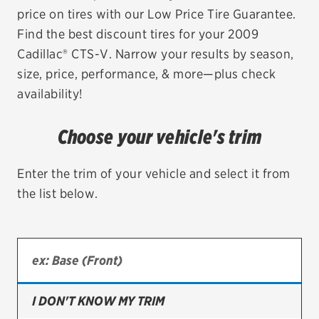
price on tires with our Low Price Tire Guarantee.
EV MAINTENANCE
Find the best discount tires for your 2009
Cadillac® CTS-V. Narrow your results by season,
size, price, performance, & more—plus check
availability!
City or ZIP Code
Choose your vehicle's trim
Enter the trim of your vehicle and select it from
the list below.
TIRES
BFGoodrich
Bridgestone
Continental
I DON'T KNOW MY TRIM
Cooper