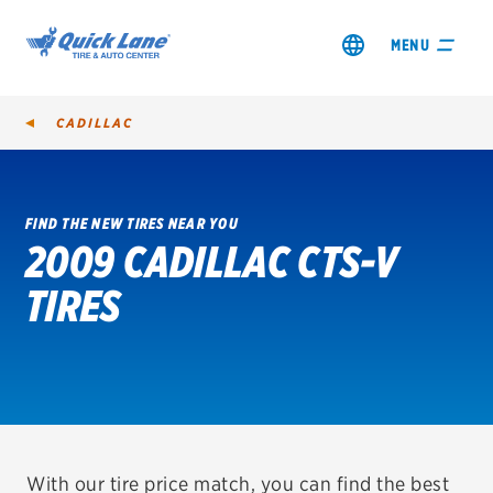
MENU
CADILLAC
FIND THE NEW TIRES NEAR YOU
2009 CADILLAC CTS-V
SHOP TIRES
TIRES
GET AN OIL CHANGE
VIEW OFFERS
REDEEM A REBATE
VEHICLE SERVICES
With our tire price match, you can find the best