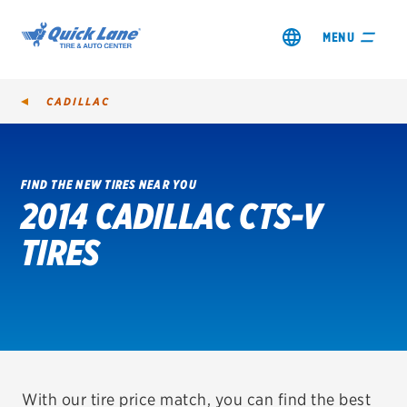
MENU
CADILLAC
FIND THE NEW TIRES NEAR YOU
2014 CADILLAC CTS-V
SHOP TIRES
TIRES
GET AN OIL CHANGE
VIEW OFFERS
REDEEM A REBATE
VEHICLE SERVICES
With our tire price match, you can find the best