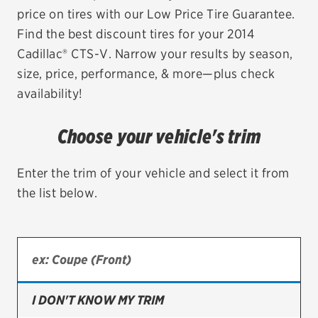
price on tires with our Low Price Tire Guarantee.
EV MAINTENANCE
Find the best discount tires for your 2014
Cadillac® CTS-V. Narrow your results by season,
size, price, performance, & more—plus check
availability!
City or ZIP Code
Choose your vehicle's trim
Enter the trim of your vehicle and select it from
the list below.
TIRES
BFGoodrich
Bridgestone
Continental
I DON'T KNOW MY TRIM
Cooper