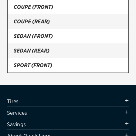
COUPE (FRONT)
Firestone
COUPE (REAR)
VIEW ALL TIRE BRANDS
SERVICES
SEDAN (FRONT)
Tires
SEDAN (REAR)
Oil change & maintenance
SPORT (FRONT)
Brakes
SPORT (REAR)
Batteries
Air conditioning system
WAGON (FRONT)
Tires
Belts & hoses
WAGON (REAR)
Services
VIEW ALL SERVICES
Savings
SAVINGS
About Quick Lane