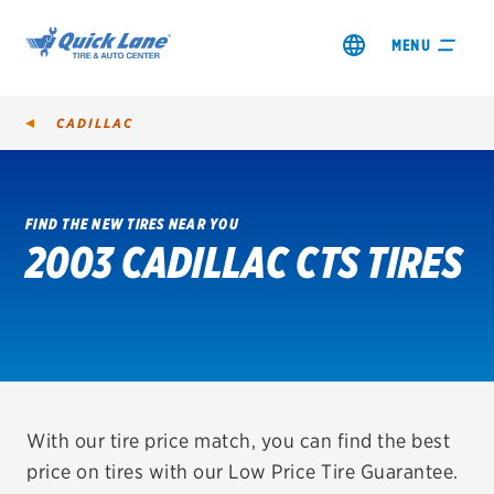
MENU
CADILLAC
FIND THE NEW TIRES NEAR YOU
2003 CADILLAC CTS TIRES
SHOP TIRES
GET AN OIL CHANGE
VIEW OFFERS
REDEEM A REBATE
With our tire price match, you can find the best
price on tires with our Low Price Tire Guarantee.
VEHICLE SERVICES