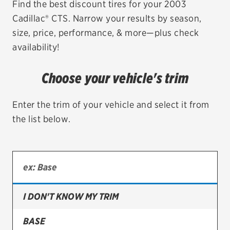
Find the best discount tires for your 2003
Cadillac® CTS. Narrow your results by season,
EV MAINTENANCE
size, price, performance, & more—plus check
availability!
Choose your vehicle's trim
City or ZIP Code
Enter the trim of your vehicle and select it from
the list below.
TIRES
BFGoodrich
Bridgestone
I DON'T KNOW MY TRIM
Continental
BASE
Cooper