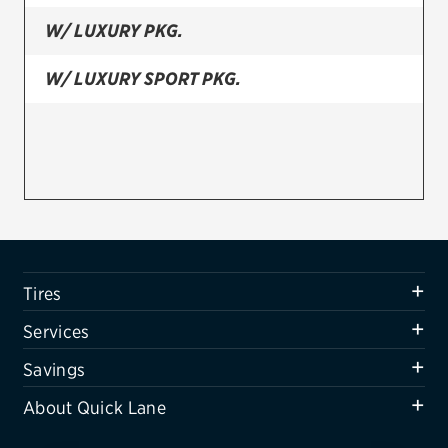
W/ LUXURY PKG.
Firestone
VIEW ALL TIRE BRANDS
W/ LUXURY SPORT PKG.
SERVICES
Tires
Oil change & maintenance
Brakes
Batteries
Tires
Air conditioning system
Services
Belts & hoses
Savings
VIEW ALL SERVICES
About Quick Lane
SAVINGS