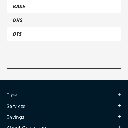
BASE
Firestone
DHS
VIEW ALL TIRE BRANDS
SERVICES
DTS
Tires
Oil change & maintenance
Brakes
Batteries
Air conditioning system
Tires
Belts & hoses
Services
VIEW ALL SERVICES
Savings
SAVINGS
About Quick Lane