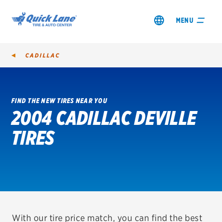
MENU
CADILLAC
FIND THE NEW TIRES NEAR YOU
2004 CADILLAC DEVILLE
SHOP TIRES
TIRES
GET AN OIL CHANGE
VIEW OFFERS
REDEEM A REBATE
VEHICLE SERVICES
With our tire price match, you can find the best