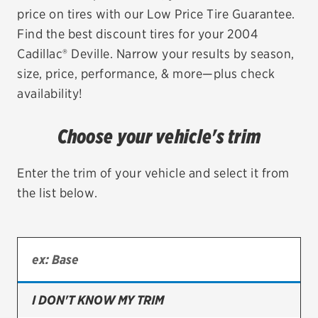
price on tires with our Low Price Tire Guarantee.
EV MAINTENANCE
Find the best discount tires for your 2004
Cadillac® Deville. Narrow your results by season,
size, price, performance, & more—plus check
availability!
City or ZIP Code
Choose your vehicle's trim
Enter the trim of your vehicle and select it from
the list below.
TIRES
BFGoodrich
Bridgestone
Continental
I DON'T KNOW MY TRIM
Cooper