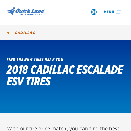
MENU
CADILLAC
FIND THE NEW TIRES NEAR YOU
2018 CADILLAC ESCALADE
SHOP TIRES
ESV TIRES
GET AN OIL CHANGE
VIEW OFFERS
REDEEM A REBATE
VEHICLE SERVICES
With our tire price match, you can find the best