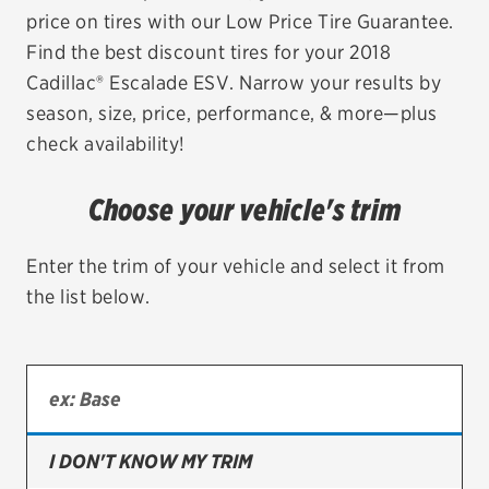
price on tires with our Low Price Tire Guarantee.
EV MAINTENANCE
Find the best discount tires for your 2018
Cadillac® Escalade ESV. Narrow your results by
season, size, price, performance, & more—plus
check availability!
City or ZIP Code
Choose your vehicle's trim
Enter the trim of your vehicle and select it from
the list below.
TIRES
BFGoodrich
Bridgestone
Continental
I DON'T KNOW MY TRIM
Cooper