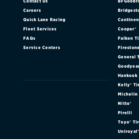
Contact Us
BFGoodri
Careers
Bridgest
Quick Lane Racing
Continen
Fleet Services
Cooper®
FAQs
Falken T
Service Centers
Fireston
General 
Goodyea
Hankook
Kelly® Ti
Michelin
Nitto®
Pirelli
Toyo® Ti
Uniroyal