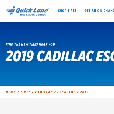
SHOP TIRES
GET AN OIL CHAN
FIND THE NEW TIRES NEAR YOU
2019 CADILLAC ES
SHOP TIRES
GET AN OIL CHANGE
VEHICLE SERVICES
EV MAINTENANC
HOME
/
TIRES
/
CADILLAC
/
ESCALADE
/
2019
BFGoodrich
Bridgestone