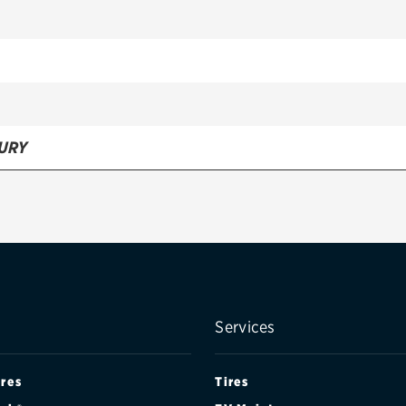
URY
Services
ires
Tires