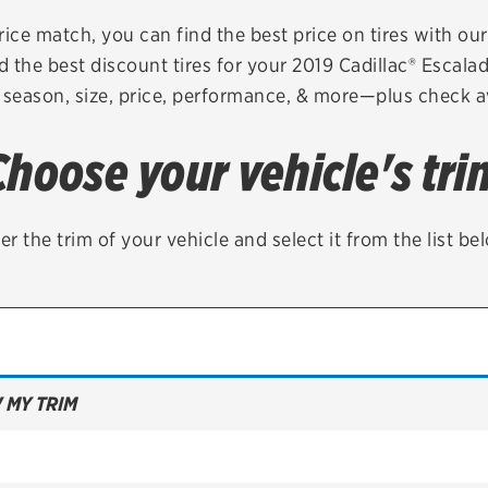
Brakes
Check rebate s
rice match, you can find the best price on tires with ou
d the best discount tires for your 2019 Cadillac® Escala
Batteries
Quick Lane Cre
 season, size, price, performance, & more—plus check av
Air conditioning system
Choose your vehicle's tri
Belts & hoses
VIEW ALL SERVICES
er the trim of your vehicle and select it from the list be
 MY TRIM