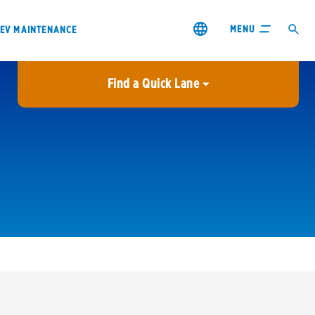
MENU
EV MAINTENANCE
Find a Quick Lane
City or ZIP Code
USE MY LOCATION
City or ZIP Code
s & coupons1
Contact us
Careers