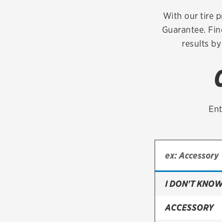
Continental
With our tire p
Guarantee. Fin
Cooper
results by
Firestone
VIEW ALL TIRE BRANDS
Ent
I DON'T KNOW
ACCESSORY