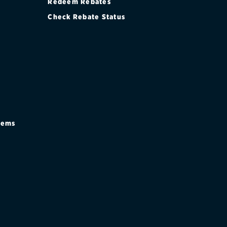
Redeem Rebates
Check Rebate Status
stems