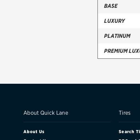
BASE
LUXURY
PLATINUM
PREMIUM LUX
SPARE
About Quick Lane
Tires
About Us
Search T