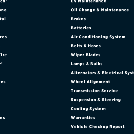
ch®
EV Maintenance
one
Oil Change & Maintenance
tal
Brakes
Batteries
ires
Air Conditioning System
e
Belts & Hoses
Tire
Wiper Blades
r®
Lamps & Bulbs
Alternators & Electrical Sy
res
Wheel Alignment
Transmission Service
Suspension & Steering
Cooling System
res
Warranties
®
Vehicle Checkup Report