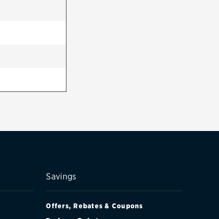
Savings
Offers, Rebates & Coupons