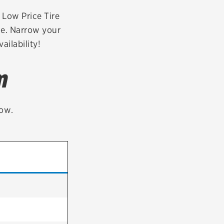
tatus
FAQs
r Low Price Tire
de. Narrow your
dit Card
ailability!
m
low.