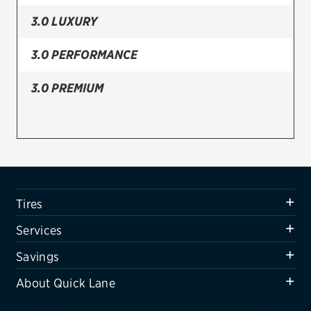
3.0 LUXURY
Firestone
VIEW ALL TIRE BRANDS
3.0 PERFORMANCE
SERVICES
3.0 PREMIUM
Tires
Oil change & maintenance
Brakes
Batteries
Tires
Air conditioning system
Services
Belts & hoses
Savings
VIEW ALL SERVICES
About Quick Lane
SAVINGS