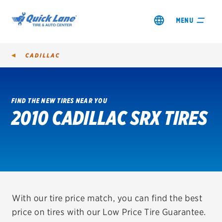
MENU
CADILLAC
FIND THE NEW TIRES NEAR YOU
2010 CADILLAC SRX TIRES
SHOP TIRES
GET AN OIL CHANGE
VIEW OFFERS
REDEEM A REBATE
With our tire price match, you can find the best
price on tires with our Low Price Tire Guarantee.
VEHICLE SERVICES