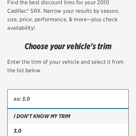
Find the best discount tires for your 2010
Cadillac® SRX. Narrow your results by season,
EV MAINTENANCE
size, price, performance, & more—plus check
availability!
Choose your vehicle's trim
City or ZIP Code
Enter the trim of your vehicle and select it from
the list below.
TIRES
BFGoodrich
Bridgestone
I DON'T KNOW MY TRIM
Continental
3.0
Cooper