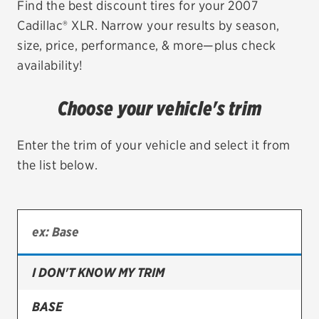
Find the best discount tires for your 2007
Cadillac® XLR. Narrow your results by season,
EV MAINTENANCE
size, price, performance, & more—plus check
availability!
Choose your vehicle's trim
City or ZIP Code
Enter the trim of your vehicle and select it from
the list below.
TIRES
BFGoodrich
Bridgestone
I DON'T KNOW MY TRIM
Continental
BASE
Cooper