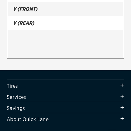
V (FRONT)
Firestone
VIEW ALL TIRE BRANDS
V (REAR)
SERVICES
Tires
Oil change & maintenance
Brakes
Batteries
Tires
Air conditioning system
Services
Belts & hoses
Savings
VIEW ALL SERVICES
About Quick Lane
SAVINGS