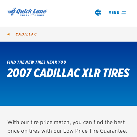
MENU
CADILLAC
FIND THE NEW TIRES NEAR YOU
2007 CADILLAC XLR TIRES
SHOP TIRES
GET AN OIL CHANGE
VIEW OFFERS
REDEEM A REBATE
With our tire price match, you can find the best
price on tires with our Low Price Tire Guarantee.
VEHICLE SERVICES