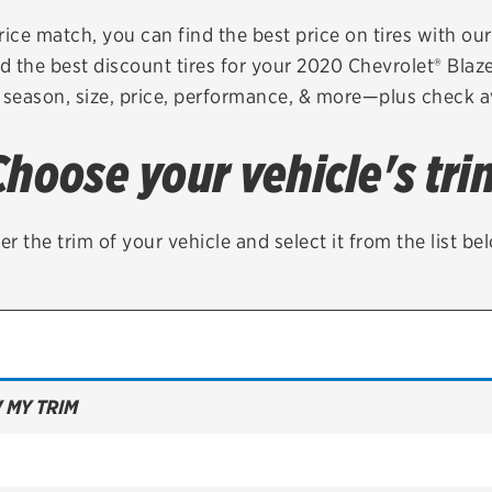
Brakes
Check rebate s
rice match, you can find the best price on tires with ou
d the best discount tires for your 2020 Chevrolet® Blaz
Batteries
Quick Lane Cre
 season, size, price, performance, & more—plus check av
Air conditioning system
Choose your vehicle's tri
Belts & hoses
VIEW ALL SERVICES
er the trim of your vehicle and select it from the list be
 MY TRIM