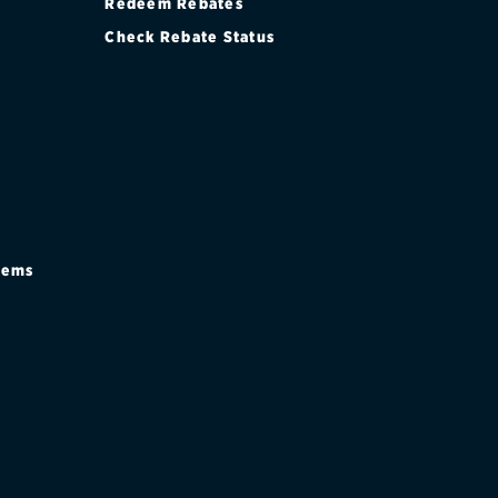
Redeem Rebates
Check Rebate Status
stems