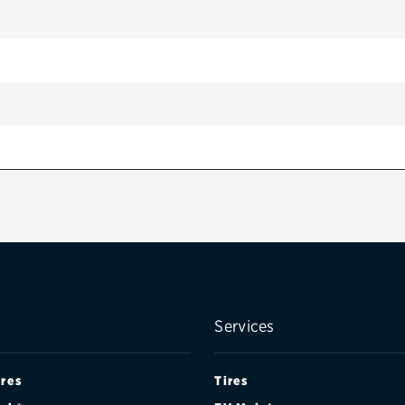
(CANADA)
Services
ires
Tires