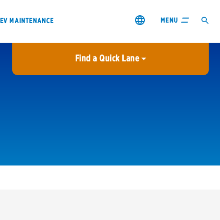
MENU
EV MAINTENANCE
Find a Quick Lane
City or ZIP Code
USE MY LOCATION
City or ZIP Code
s & coupons1
Contact us
Careers