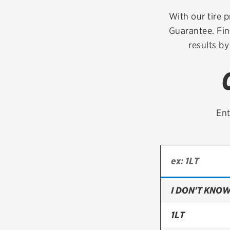
Continental
With our tire p
Guarantee. Fin
Cooper
results by
Firestone
VIEW ALL TIRE BRANDS
Ent
I DON'T KNOW
1LT