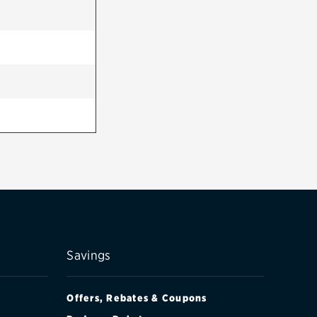
Savings
Offers, Rebates & Coupons