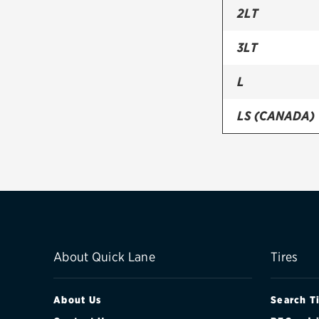
2LT
3LT
L
LS (CANADA)
PREMIER
RS
TRUE NORTH 
About Quick Lane
Tires
About Us
Search T