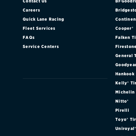
Contact Us
BFGoodri
Careers
Bridgest
Quick Lane Racing
Continen
Fleet Services
Cooper®
FAQs
Falken T
Service Centers
Fireston
General 
Goodyea
Hankook
Kelly® Ti
Michelin
Nitto®
Pirelli
Toyo® Ti
Uniroyal