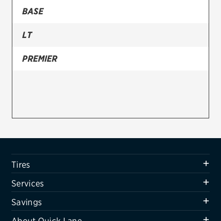
BASE
Firestone
LT
VIEW ALL TIRE BRANDS
SERVICES
PREMIER
Tires
Oil change & maintenance
Brakes
Batteries
Air conditioning system
Tires
Belts & hoses
Services
VIEW ALL SERVICES
Savings
SAVINGS
About Quick Lane