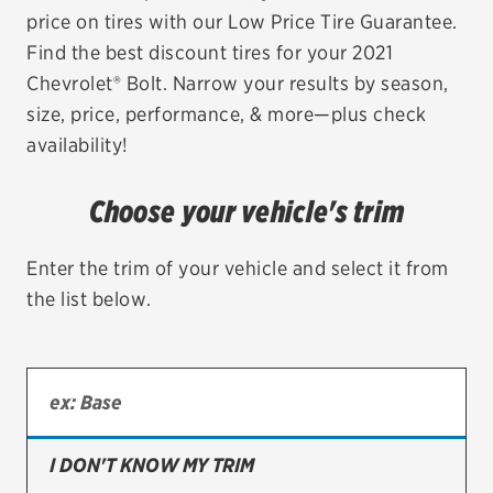
price on tires with our Low Price Tire Guarantee.
EV MAINTENANCE
Find the best discount tires for your 2021
Chevrolet® Bolt. Narrow your results by season,
size, price, performance, & more—plus check
availability!
City or ZIP Code
Choose your vehicle's trim
Enter the trim of your vehicle and select it from
the list below.
TIRES
BFGoodrich
Bridgestone
Continental
I DON'T KNOW MY TRIM
Cooper