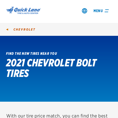
MENU
CHEVROLET
FIND THE NEW TIRES NEAR YOU
2021 CHEVROLET BOLT
SHOP TIRES
TIRES
GET AN OIL CHANGE
VIEW OFFERS
REDEEM A REBATE
VEHICLE SERVICES
With our tire price match, you can find the best