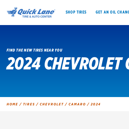
SHOP TIRES
GET AN OIL CHAN
FIND THE NEW TIRES NEAR YOU
2024 CHEVROLET 
SHOP TIRES
GET AN OIL CHANGE
VEHICLE SERVICES
EV MAINTENANC
HOME
/
TIRES
/
CHEVROLET
/
CAMARO
/
2024
BFGoodrich
Bridgestone