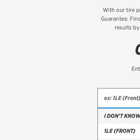
Continental
With our tire p
Guarantee. Find
Cooper
results by
Firestone
VIEW ALL TIRE BRANDS
Ent
I DON'T KNOW
1LE (FRONT)