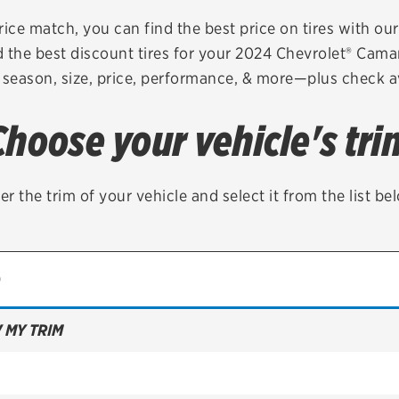
Brakes
Check rebate s
rice match, you can find the best price on tires with ou
 the best discount tires for your 2024 Chevrolet® Cam
Batteries
Quick Lane Cre
 season, size, price, performance, & more—plus check av
Air conditioning system
Choose your vehicle's tri
Belts & hoses
VIEW ALL SERVICES
er the trim of your vehicle and select it from the list be
 MY TRIM