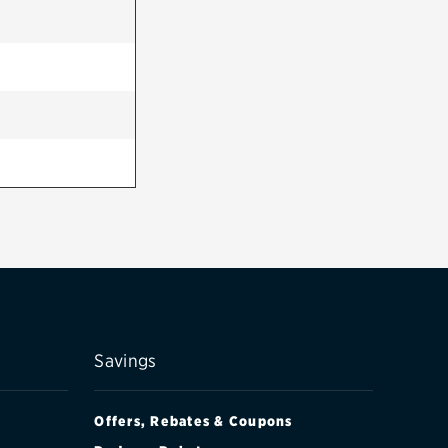
Savings
Offers, Rebates & Coupons