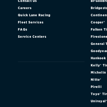
Contact Us
BFGoodri
Careers
Bridgest
Quick Lane Racing
Continen
Fleet Services
Cooper®
FAQs
Falken T
Service Centers
Fireston
General 
Goodyea
Hankook
Kelly® Ti
Michelin
Nitto®
Pirelli
Toyo® Ti
Uniroyal