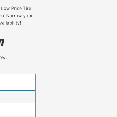
tatus
FAQs
r Low Price Tire
aro. Narrow your
dit Card
ailability!
m
low.