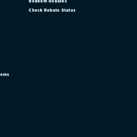
Redeem Rebates
Check Rebate Status
stems