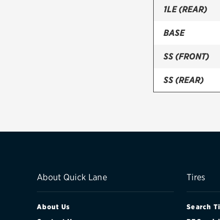
1LE (REAR)
BASE
SS (FRONT)
SS (REAR)
ZL1 (FRONT)
ZL1 (REAR)
ZL1 1LE (FRON
ZL1 1LE (REAR
About Quick Lane
Tires
About Us
Search T