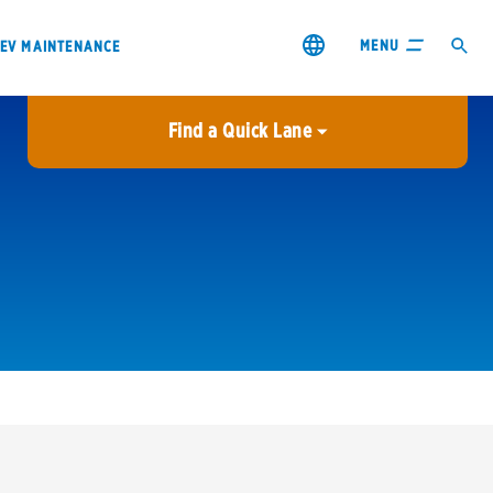
MENU
EV MAINTENANCE
Find a Quick Lane
City or ZIP Code
USE MY LOCATION
City or ZIP Code
s & coupons1
Contact us
Careers