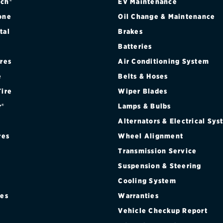
ch®
EV Maintenance
one
Oil Change & Maintenance
tal
Brakes
Batteries
ires
Air Conditioning System
e
Belts & Hoses
Tire
Wiper Blades
r®
Lamps & Bulbs
Alternators & Electrical Sy
res
Wheel Alignment
Transmission Service
Suspension & Steering
Cooling System
res
Warranties
®
Vehicle Checkup Report