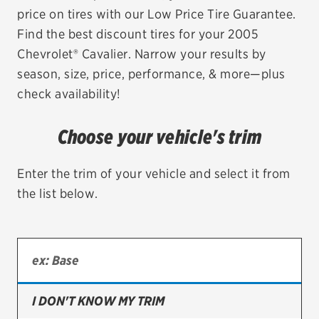
price on tires with our Low Price Tire Guarantee.
EV MAINTENANCE
Find the best discount tires for your 2005
Chevrolet® Cavalier. Narrow your results by
season, size, price, performance, & more—plus
check availability!
City or ZIP Code
Choose your vehicle's trim
Enter the trim of your vehicle and select it from
the list below.
TIRES
BFGoodrich
Bridgestone
Continental
I DON'T KNOW MY TRIM
Cooper