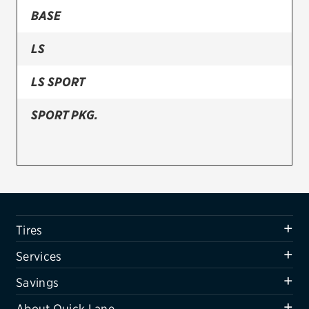
BASE
Firestone
LS
VIEW ALL TIRE BRANDS
SERVICES
LS SPORT
Tires
SPORT PKG.
Oil change & maintenance
Brakes
Batteries
Air conditioning system
Tires
Belts & hoses
Services
VIEW ALL SERVICES
Savings
SAVINGS
About Quick Lane