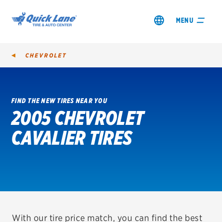
MENU
CHEVROLET
FIND THE NEW TIRES NEAR YOU
2005 CHEVROLET
SHOP TIRES
CAVALIER TIRES
GET AN OIL CHANGE
VIEW OFFERS
REDEEM A REBATE
VEHICLE SERVICES
With our tire price match, you can find the best