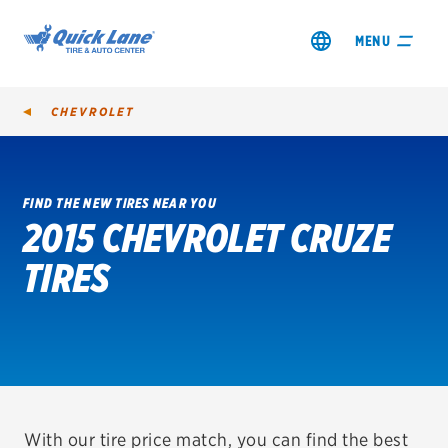
MENU
CHEVROLET
FIND THE NEW TIRES NEAR YOU
2015 CHEVROLET CRUZE
SHOP TIRES
TIRES
GET AN OIL CHANGE
VIEW OFFERS
REDEEM A REBATE
VEHICLE SERVICES
With our tire price match, you can find the best