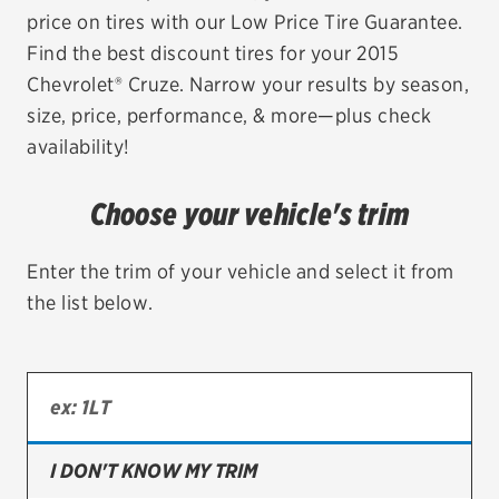
price on tires with our Low Price Tire Guarantee.
EV MAINTENANCE
Find the best discount tires for your 2015
Chevrolet® Cruze. Narrow your results by season,
size, price, performance, & more—plus check
availability!
City or ZIP Code
Choose your vehicle's trim
Enter the trim of your vehicle and select it from
the list below.
TIRES
BFGoodrich
Bridgestone
Continental
I DON'T KNOW MY TRIM
Cooper