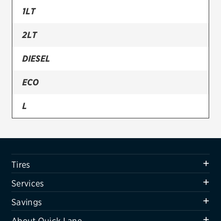
1LT
Firestone
2LT
VIEW ALL TIRE BRANDS
SERVICES
DIESEL
Tires
ECO
Oil change & maintenance
L
Brakes
LS
Batteries
Air conditioning system
LTZ
Tires
Belts & hoses
Services
VIEW ALL SERVICES
Savings
SAVINGS
About Quick Lane