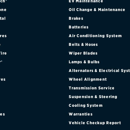
ch®
EV Maintenance
one
Oil Change & Maintenance
tal
Brakes
Batteries
ires
Air Conditioning System
e
Belts & Hoses
Tire
Wiper Blades
r®
Lamps & Bulbs
Alternators & Electrical Sy
res
Wheel Alignment
Transmission Service
Suspension & Steering
Cooling System
res
Warranties
®
Vehicle Checkup Report