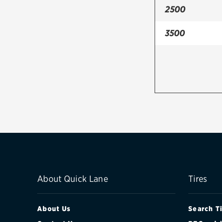
2500
3500
About Quick Lane
Tires
About Us
Search T