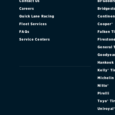
Contact Us
BFGoodri
Careers
Bridgest
Quick Lane Racing
Continen
Fleet Services
Cooper®
FAQs
Falken T
Service Centers
Fireston
General 
Goodyea
Hankook
Kelly® Ti
Michelin
Nitto®
Pirelli
Toyo® Ti
Uniroyal