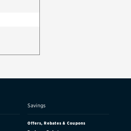
Savings
Offers, Rebates & Coupons