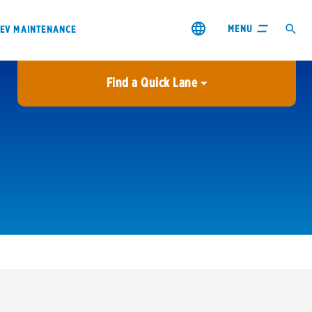
MENU
EV MAINTENANCE
Find a Quick Lane
City or ZIP Code
USE MY LOCATION
City or ZIP Code
s & coupons1
Contact us
Careers