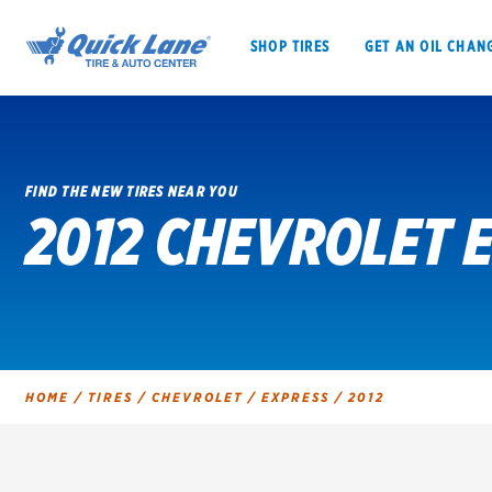
SHOP TIRES
GET AN OIL CHAN
FIND THE NEW TIRES NEAR YOU
2012 CHEVROLET 
SHOP TIRES
GET AN OIL CHANGE
VEHICLE SERVICES
EV MAINTENANC
HOME
/
TIRES
/
CHEVROLET
/
EXPRESS
/
2012
BFGoodrich
Bridgestone