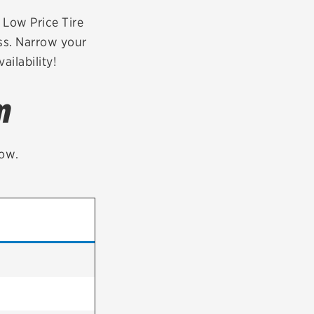
tatus
FAQs
r Low Price Tire
ess. Narrow your
dit Card
ailability!
m
low.