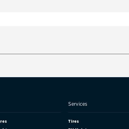
Services
ires
Tires