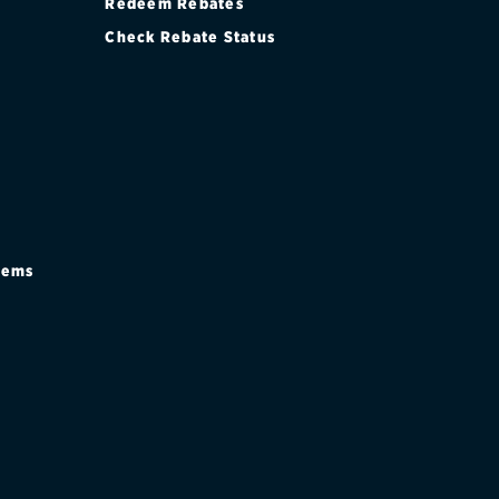
Redeem Rebates
Check Rebate Status
stems