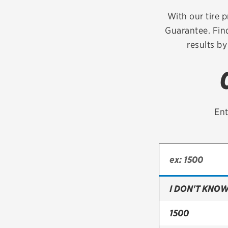
Continental
With our tire p
Guarantee. Find
Cooper
results by
Firestone
VIEW ALL TIRE BRANDS
Ent
I DON'T KNOW
1500