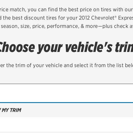
Brakes
Check rebate s
rice match, you can find the best price on tires with ou
 the best discount tires for your 2012 Chevrolet® Expr
Batteries
Quick Lane Cre
 season, size, price, performance, & more—plus check av
Air conditioning system
Choose your vehicle's tri
Belts & hoses
VIEW ALL SERVICES
er the trim of your vehicle and select it from the list be
 MY TRIM