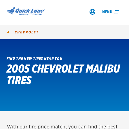
MENU
CHEVROLET
FIND THE NEW TIRES NEAR YOU
2005 CHEVROLET MALIBU
SHOP TIRES
TIRES
GET AN OIL CHANGE
VIEW OFFERS
REDEEM A REBATE
VEHICLE SERVICES
With our tire price match, you can find the best