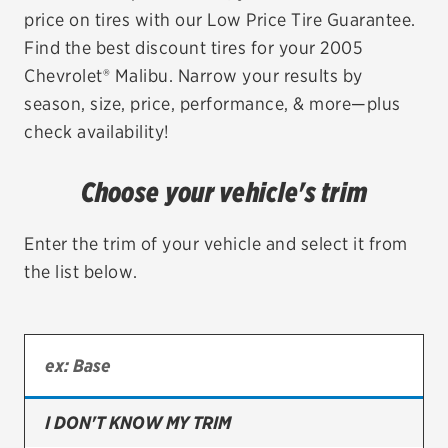
price on tires with our Low Price Tire Guarantee.
EV MAINTENANCE
Find the best discount tires for your 2005
Chevrolet® Malibu. Narrow your results by
season, size, price, performance, & more—plus
check availability!
City or ZIP Code
Choose your vehicle's trim
Enter the trim of your vehicle and select it from
the list below.
TIRES
BFGoodrich
Bridgestone
Continental
I DON'T KNOW MY TRIM
Cooper