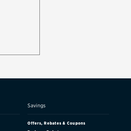
Savings
Offers, Rebates & Coupons