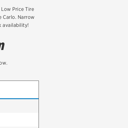
tatus
FAQs
r Low Price Tire
e Carlo. Narrow
dit Card
availability!
m
low.