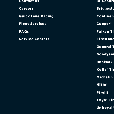
Contact Us
BFGoodri
Careers
Bridgest
Quick Lane Racing
Continen
Fleet Services
Cooper®
FAQs
Falken T
Service Centers
Fireston
General 
Goodyea
Hankook
Kelly® Ti
Michelin
Nitto®
Pirelli
Toyo® Ti
Uniroyal