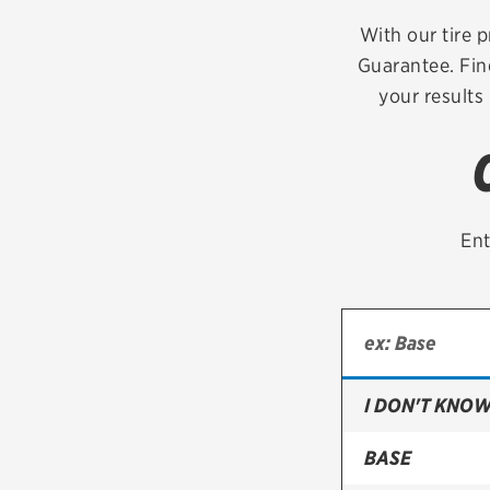
Continental
With our tire p
Guarantee. Fin
Cooper
your results
Firestone
VIEW ALL TIRE BRANDS
Ent
I DON'T KNOW
BASE