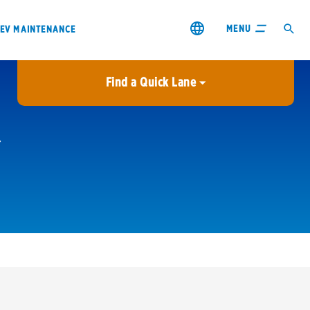
MENU
EV MAINTENANCE
Find a Quick Lane
City or ZIP Code
USE MY LOCATION
City or ZIP Code
s & coupons1
Contact us
Careers