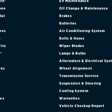
ch®
EV Maintenance
one
Oil Change & Maintenance
tal
Brakes
Batteries
ires
Air Conditioning System
e
Belts & Hoses
Tire
Wiper Blades
r®
Lamps & Bulbs
Alternators & Electrical Sy
res
Wheel Alignment
Transmission Service
Suspension & Steering
Cooling System
res
Warranties
®
Vehicle Checkup Report