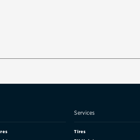
Services
ires
Tires