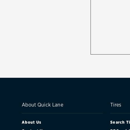
About Quick Lane
Tires
About Us
Search T