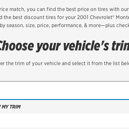
Brakes
Check rebate s
rice match, you can find the best price on tires with ou
d the best discount tires for your 2001 Chevrolet® Mont
Batteries
Quick Lane Cre
 by season, size, price, performance, & more—plus check 
Air conditioning system
Choose your vehicle's tri
Belts & hoses
VIEW ALL SERVICES
er the trim of your vehicle and select it from the list be
 MY TRIM