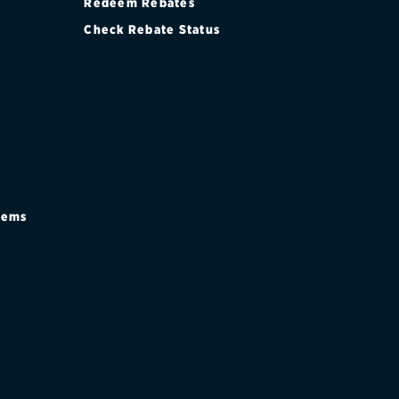
Redeem Rebates
Check Rebate Status
stems