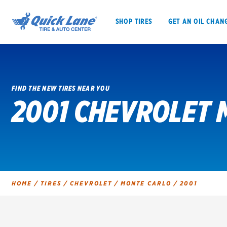
SHOP TIRES
GET AN OIL CHAN
FIND THE NEW TIRES NEAR YOU
2001 CHEVROLET 
SHOP TIRES
GET AN OIL CHANGE
VEHICLE SERVICES
EV MAINTENANC
HOME
/
TIRES
/
CHEVROLET
/
MONTE CARLO
/
2001
BFGoodrich
Bridgestone