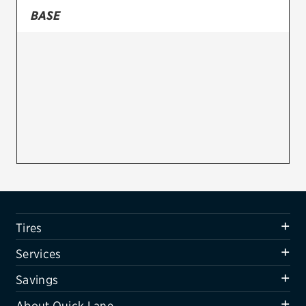
BASE
Firestone
VIEW ALL TIRE BRANDS
SERVICES
Tires
Oil change & maintenance
Brakes
Batteries
Air conditioning system
Tires
Belts & hoses
Services
VIEW ALL SERVICES
Savings
SAVINGS
About Quick Lane