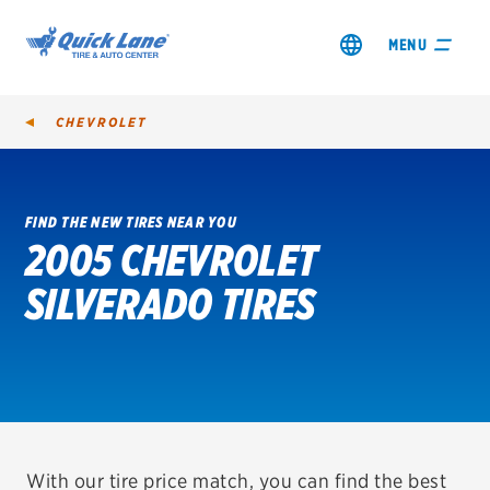
MENU
CHEVROLET
FIND THE NEW TIRES NEAR YOU
2005 CHEVROLET
SHOP TIRES
SILVERADO TIRES
GET AN OIL CHANGE
VIEW OFFERS
REDEEM A REBATE
VEHICLE SERVICES
With our tire price match, you can find the best