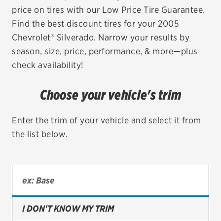
price on tires with our Low Price Tire Guarantee.
EV MAINTENANCE
Find the best discount tires for your 2005
Chevrolet® Silverado. Narrow your results by
season, size, price, performance, & more—plus
check availability!
City or ZIP Code
Choose your vehicle's trim
Enter the trim of your vehicle and select it from
the list below.
TIRES
BFGoodrich
Bridgestone
Continental
I DON'T KNOW MY TRIM
Cooper