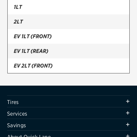
1LT
Firestone
2LT
VIEW ALL TIRE BRANDS
SERVICES
EV 1LT (FRONT)
Tires
EV 1LT (REAR)
Oil change & maintenance
EV 2LT (FRONT)
Brakes
EV 2LT (REAR)
Batteries
Air conditioning system
LS
Tires
Belts & hoses
Services
VIEW ALL SERVICES
Savings
SAVINGS
About Quick Lane