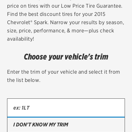
price on tires with our Low Price Tire Guarantee.
EV MAINTENANCE
Find the best discount tires for your 2015
Chevrolet® Spark. Narrow your results by season,
size, price, performance, & more—plus check
availability!
City or ZIP Code
Choose your vehicle's trim
Enter the trim of your vehicle and select it from
the list below.
TIRES
BFGoodrich
Bridgestone
Continental
I DON'T KNOW MY TRIM
Cooper