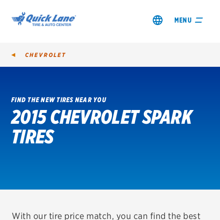
MENU
CHEVROLET
FIND THE NEW TIRES NEAR YOU
2015 CHEVROLET SPARK
SHOP TIRES
TIRES
GET AN OIL CHANGE
VIEW OFFERS
REDEEM A REBATE
VEHICLE SERVICES
With our tire price match, you can find the best