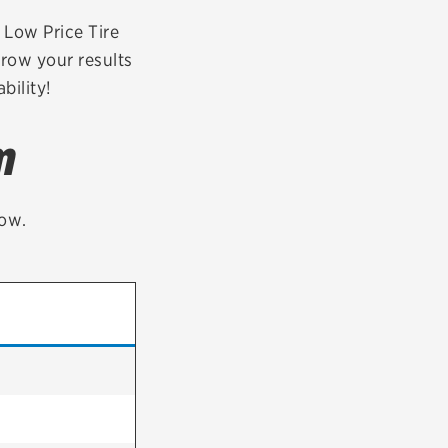
tatus
FAQs
r Low Price Tire
rrow your results
dit Card
bility!
m
low.