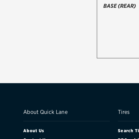
BASE (REAR)
About Quick Lane
Tires
About Us
Search T