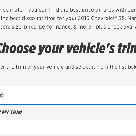
Brakes
Check rebate s
rice match, you can find the best price on tires with ou
the best discount tires for your 2015 Chevrolet® SS. Na
Batteries
Quick Lane Cre
son, size, price, performance, & more—plus check availa
Air conditioning system
Choose your vehicle's tri
Belts & hoses
VIEW ALL SERVICES
er the trim of your vehicle and select it from the list be
 MY TRIM
)