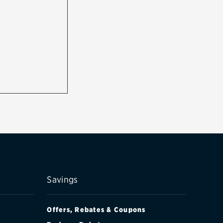
Savings
Offers, Rebates & Coupons