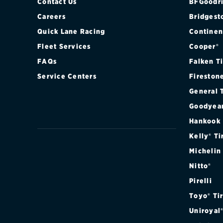
Contact Us
BFGoodri
Careers
Bridgest
Quick Lane Racing
Continen
Fleet Services
Cooper®
FAQs
Falken T
Service Centers
Fireston
General 
Goodyea
Hankook
Kelly® Ti
Michelin
Nitto®
Pirelli
Toyo® Ti
Uniroyal