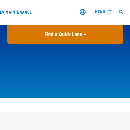
MENU
EV MAINTENANCE
Find a Quick Lane
City or ZIP Code
USE MY LOCATION
City or ZIP Code
s & coupons1
Contact us
Careers