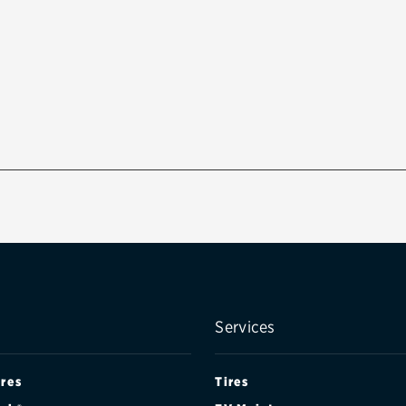
Services
ires
Tires