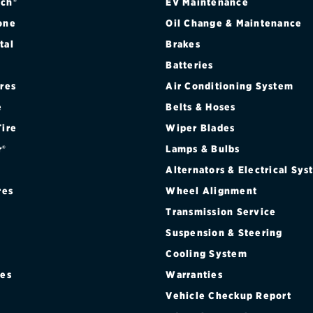
ch®
EV Maintenance
one
Oil Change & Maintenance
tal
Brakes
Batteries
ires
Air Conditioning System
e
Belts & Hoses
Tire
Wiper Blades
r®
Lamps & Bulbs
Alternators & Electrical Sy
res
Wheel Alignment
Transmission Service
Suspension & Steering
Cooling System
res
Warranties
®
Vehicle Checkup Report