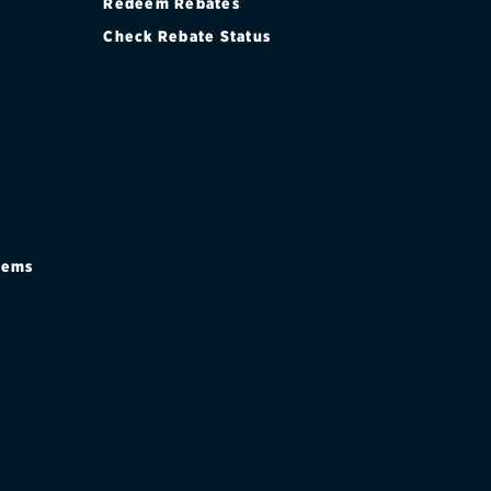
Redeem Rebates
Check Rebate Status
stems