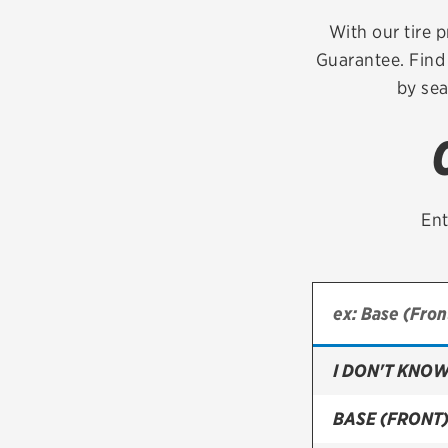
Continental
With our tire p
Guarantee. Find 
Cooper
by sea
Firestone
VIEW ALL TIRE BRANDS
Ent
I DON'T KNOW
BASE (FRONT