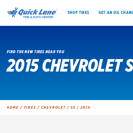
SHOP TIRES
GET AN OIL CHAN
FIND THE NEW TIRES NEAR YOU
2015 CHEVROLET S
SHOP TIRES
GET AN OIL CHANGE
VEHICLE SERVICES
EV MAINTENANC
HOME
/
TIRES
/
CHEVROLET
/
SS
/
2015
BFGoodrich
Bridgestone