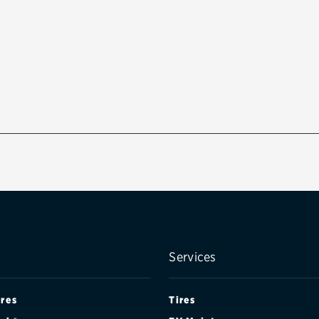
Services
ires
Tires