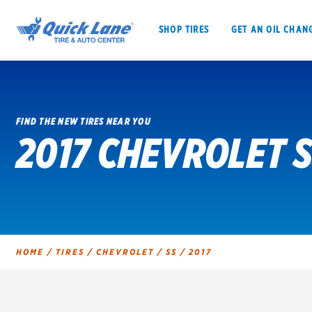
SHOP TIRES
GET AN OIL CHAN
FIND THE NEW TIRES NEAR YOU
2017 CHEVROLET S
SHOP TIRES
GET AN OIL CHANGE
VEHICLE SERVICES
EV MAINTENANC
HOME
/
TIRES
/
CHEVROLET
/
SS
/
2017
BFGoodrich
Bridgestone