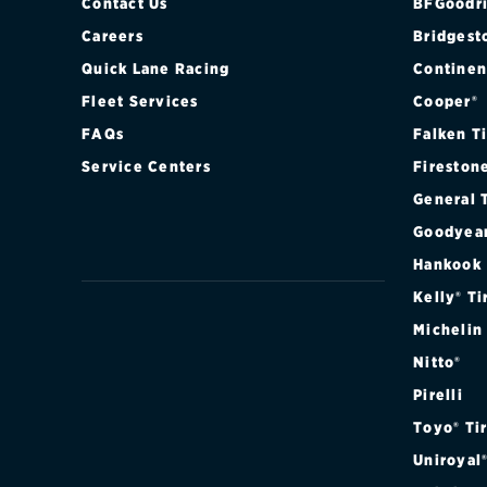
Contact Us
BFGoodri
Careers
Bridgest
Quick Lane Racing
Continen
Fleet Services
Cooper®
FAQs
Falken T
Service Centers
Fireston
General 
Goodyea
Hankook
Kelly® Ti
Michelin
Nitto®
Pirelli
Toyo® Ti
Uniroyal