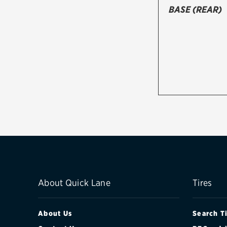
BASE (REAR)
About Quick Lane
Tires
About Us
Search T