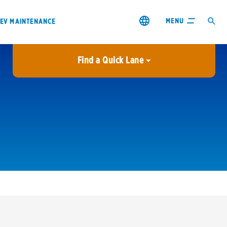
MENU
EV MAINTENANCE
Find a Quick Lane
City or ZIP Code
USE MY LOCATION
City or ZIP Code
s & coupons1
Contact us
Careers