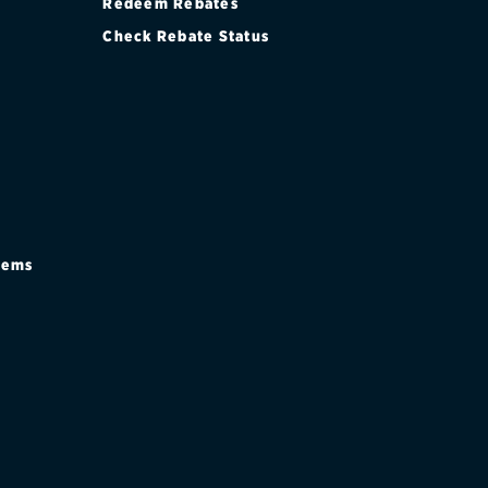
Redeem Rebates
Check Rebate Status
stems