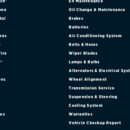
ch®
EV Maintenance
one
Oil Change & Maintenance
tal
Brakes
Batteries
ires
Air Conditioning System
e
Belts & Hoses
Tire
Wiper Blades
r®
Lamps & Bulbs
Alternators & Electrical Sy
res
Wheel Alignment
Transmission Service
Suspension & Steering
Cooling System
res
Warranties
®
Vehicle Checkup Report