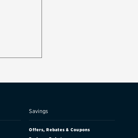
Savings
Offers, Rebates & Coupons