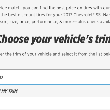
Brakes
Check rebate s
rice match, you can find the best price on tires with ou
the best discount tires for your 2017 Chevrolet® SS. Na
Batteries
Quick Lane Cre
son, size, price, performance, & more—plus check availa
Air conditioning system
Choose your vehicle's tri
Belts & hoses
VIEW ALL SERVICES
er the trim of your vehicle and select it from the list be
 MY TRIM
)