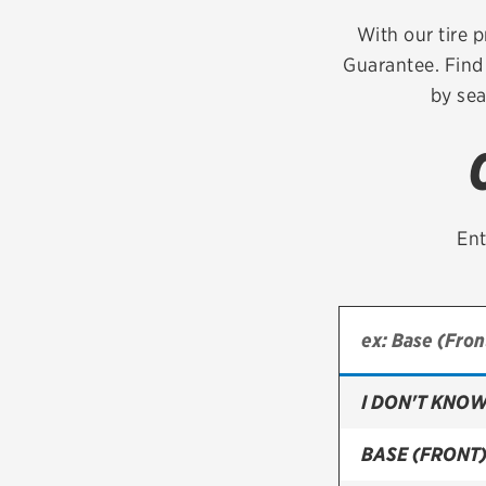
Continental
With our tire p
Guarantee. Find 
Cooper
by sea
Firestone
VIEW ALL TIRE BRANDS
Ent
I DON'T KNOW
BASE (FRONT