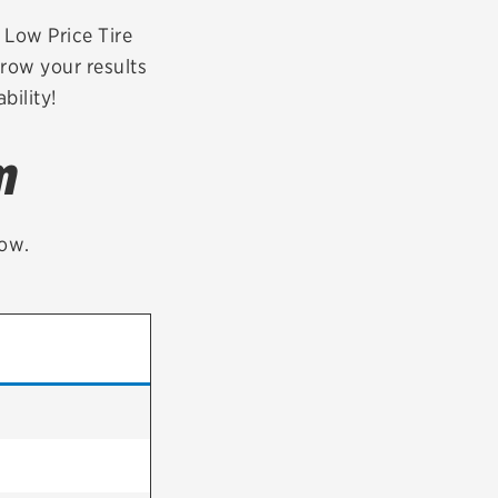
tatus
FAQs
r Low Price Tire
rrow your results
dit Card
bility!
m
low.