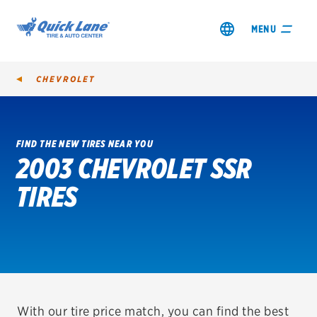
MENU
CHEVROLET
FIND THE NEW TIRES NEAR YOU
2003 CHEVROLET SSR
SHOP TIRES
TIRES
GET AN OIL CHANGE
VIEW OFFERS
REDEEM A REBATE
VEHICLE SERVICES
With our tire price match, you can find the best