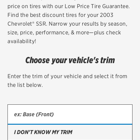
price on tires with our Low Price Tire Guarantee.
EV MAINTENANCE
Find the best discount tires for your 2003
Chevrolet® SSR. Narrow your results by season,
size, price, performance, & more—plus check
availability!
City or ZIP Code
Choose your vehicle's trim
Enter the trim of your vehicle and select it from
the list below.
TIRES
BFGoodrich
Bridgestone
Continental
I DON'T KNOW MY TRIM
Cooper