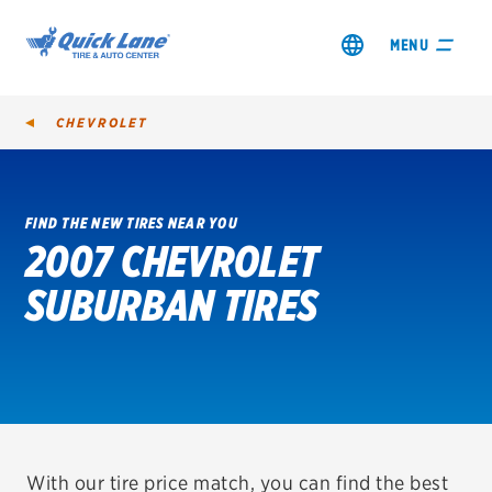
MENU
CHEVROLET
FIND THE NEW TIRES NEAR YOU
2007 CHEVROLET
SHOP TIRES
SUBURBAN TIRES
GET AN OIL CHANGE
VIEW OFFERS
REDEEM A REBATE
VEHICLE SERVICES
With our tire price match, you can find the best