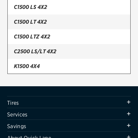
C1500 LS 4X2
Firestone
C1500 LT 4X2
VIEW ALL TIRE BRANDS
SERVICES
C1500 LTZ 4X2
Tires
C2500 LS/LT 4X2
Oil change & maintenance
K1500 4X4
Brakes
K1500 4X4 W/ Z71 OFF-ROAD PKG.
Batteries
Air conditioning system
K1500 LS 4X4
Tires
Belts & hoses
K1500 LT 4X4
Services
VIEW ALL SERVICES
K1500 LTZ 4X4
Savings
SAVINGS
About Quick Lane