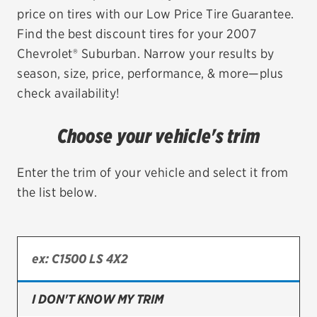
price on tires with our Low Price Tire Guarantee.
EV MAINTENANCE
Find the best discount tires for your 2007
Chevrolet® Suburban. Narrow your results by
season, size, price, performance, & more—plus
check availability!
City or ZIP Code
Choose your vehicle's trim
Enter the trim of your vehicle and select it from
the list below.
TIRES
BFGoodrich
Bridgestone
Continental
I DON'T KNOW MY TRIM
Cooper