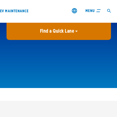
MENU
EV MAINTENANCE
Find a Quick Lane
City or ZIP Code
USE MY LOCATION
City or ZIP Code
s & coupons1
Contact us
Careers