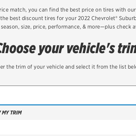
Brakes
Check rebate s
rice match, you can find the best price on tires with ou
the best discount tires for your 2022 Chevrolet® Subu
Batteries
Quick Lane Cre
 season, size, price, performance, & more—plus check av
Air conditioning system
Choose your vehicle's tri
Belts & hoses
VIEW ALL SERVICES
er the trim of your vehicle and select it from the list be
 MY TRIM