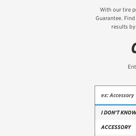
Continental
With our tire p
Guarantee. Find 
Cooper
results by
Firestone
VIEW ALL TIRE BRANDS
Ent
I DON'T KNOW
ACCESSORY