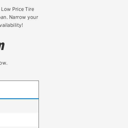
tatus
FAQs
r Low Price Tire
rban. Narrow your
dit Card
ailability!
m
low.