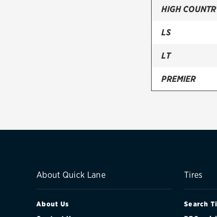
HIGH COUNTR
LS
LT
PREMIER
RST
Z71
About Quick Lane
Tires
About Us
Search T