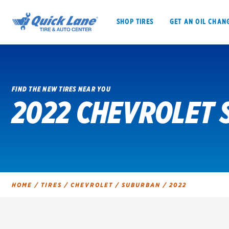
SHOP TIRES
GET AN OIL CHAN
FIND THE NEW TIRES NEAR YOU
2022 CHEVROLET 
SHOP TIRES
GET AN OIL CHANGE
VEHICLE SERVICES
EV MAINTENANC
HOME
/
TIRES
/
CHEVROLET
/
SUBURBAN
/
2022
BFGoodrich
Bridgestone