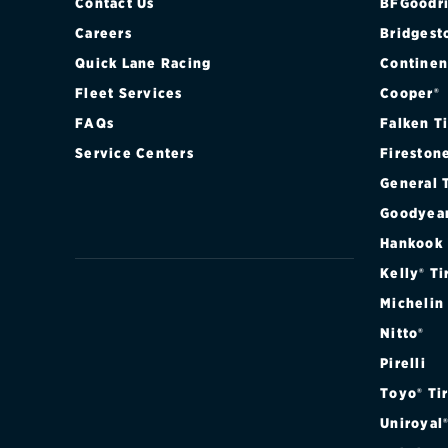
Contact Us
BFGoodri
Careers
Bridgest
Quick Lane Racing
Continen
Fleet Services
Cooper®
FAQs
Falken T
Service Centers
Fireston
General 
Goodyea
Hankook
Kelly® Ti
Michelin
Nitto®
Pirelli
Toyo® Ti
Uniroyal