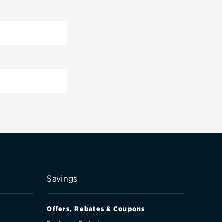
Savings
Offers, Rebates & Coupons