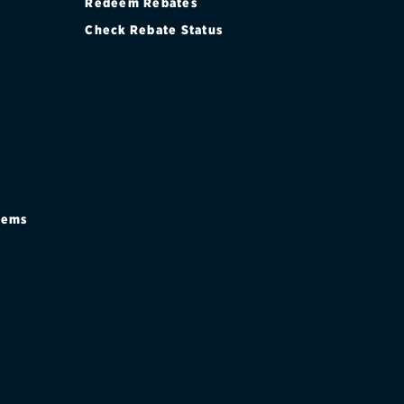
Redeem Rebates
Check Rebate Status
stems