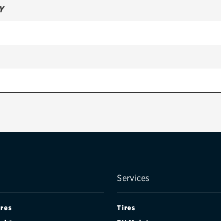
Y
Services
ires
Tires