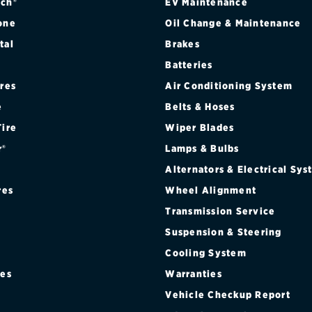
ch®
EV Maintenance
one
Oil Change & Maintenance
tal
Brakes
Batteries
ires
Air Conditioning System
e
Belts & Hoses
Tire
Wiper Blades
r®
Lamps & Bulbs
Alternators & Electrical Sy
res
Wheel Alignment
Transmission Service
Suspension & Steering
Cooling System
res
Warranties
®
Vehicle Checkup Report