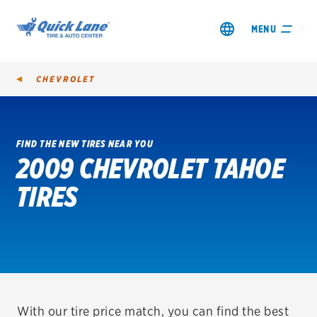
MENU
CHEVROLET
FIND THE NEW TIRES NEAR YOU
2009 CHEVROLET TAHOE
SHOP TIRES
TIRES
GET AN OIL CHANGE
VIEW OFFERS
REDEEM A REBATE
VEHICLE SERVICES
With our tire price match, you can find the best