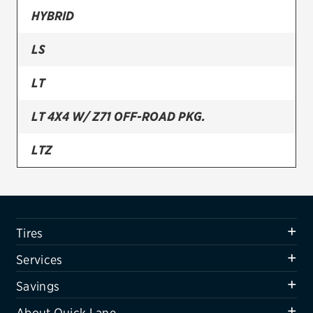
HYBRID
Firestone
LS
VIEW ALL TIRE BRANDS
SERVICES
LT
Tires
LT 4X4 W/ Z71 OFF-ROAD PKG.
Oil change & maintenance
LTZ
Brakes
Batteries
Air conditioning system
Tires
Belts & hoses
Services
VIEW ALL SERVICES
Savings
SAVINGS
About Quick Lane