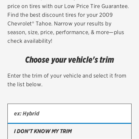
price on tires with our Low Price Tire Guarantee.
EV MAINTENANCE
Find the best discount tires for your 2009
Chevrolet® Tahoe. Narrow your results by
season, size, price, performance, & more—plus
check availability!
City or ZIP Code
Choose your vehicle's trim
Enter the trim of your vehicle and select it from
the list below.
TIRES
BFGoodrich
Bridgestone
Continental
I DON'T KNOW MY TRIM
Cooper