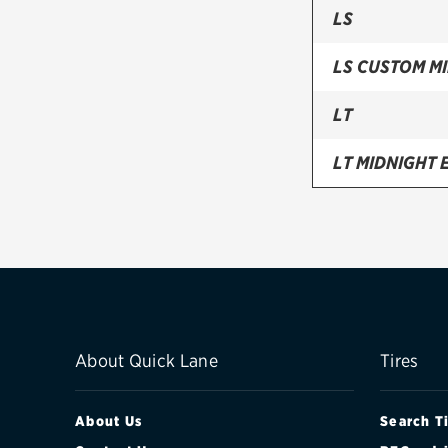
LS
LS CUSTOM MI
LT
LT MIDNIGHT 
LT RST EDITIO
LT SIGNATUR
LT Z71 MIDNI
LT Z71 OFF-
About Quick Lane
Tires
PREMIER
About Us
Search T