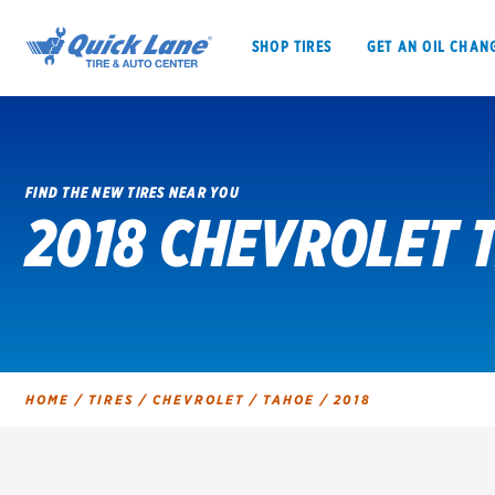
SHOP TIRES
GET AN OIL CHAN
FIND THE NEW TIRES NEAR YOU
2018 CHEVROLET 
SHOP TIRES
GET AN OIL CHANGE
VEHICLE SERVICES
EV MAINTENANC
HOME
/
TIRES
/
CHEVROLET
/
TAHOE
/
2018
BFGoodrich
Bridgestone