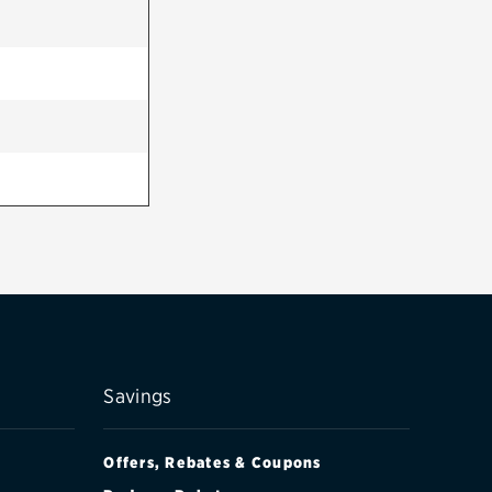
Savings
Offers, Rebates & Coupons