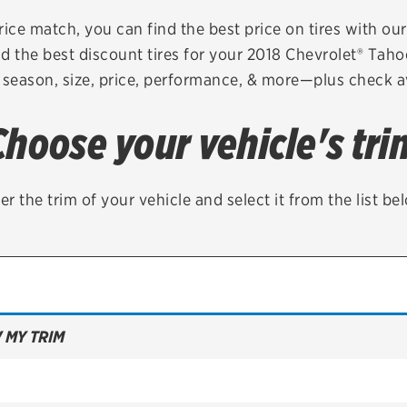
Brakes
Check rebate s
rice match, you can find the best price on tires with ou
d the best discount tires for your 2018 Chevrolet® Tah
Batteries
Quick Lane Cre
 season, size, price, performance, & more—plus check av
Air conditioning system
Choose your vehicle's tri
Belts & hoses
VIEW ALL SERVICES
er the trim of your vehicle and select it from the list be
 MY TRIM