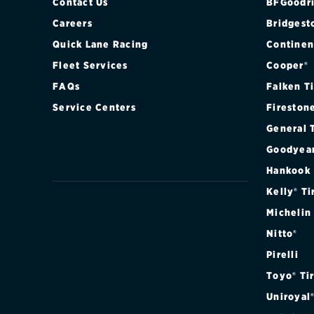
PREMIER RST 
Contact Us
BFGoodri
Careers
Bridgest
SPECIAL SERV
Quick Lane Racing
Continen
Fleet Services
Cooper®
SPECIAL SER
FAQs
Falken T
Service Centers
Fireston
General 
Goodyea
Hankook
Kelly® Ti
Michelin
Nitto®
Pirelli
Toyo® Ti
Uniroyal