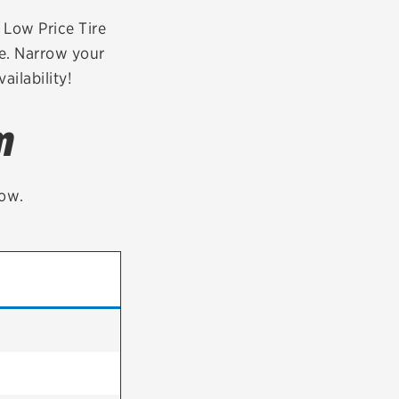
tatus
FAQs
r Low Price Tire
oe. Narrow your
dit Card
ailability!
m
low.