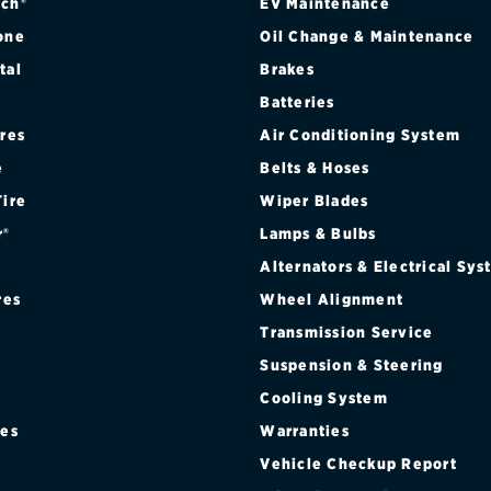
EDITION
ch®
EV Maintenance
one
Oil Change & Maintenance
ICE VEHICLE
tal
Brakes
Batteries
VICE VEHICLE W/ OFF-ROAD SUSPENSION PKG
ires
Air Conditioning System
e
Belts & Hoses
Tire
Wiper Blades
r®
Lamps & Bulbs
Alternators & Electrical Sy
res
Wheel Alignment
Transmission Service
Suspension & Steering
Cooling System
res
Warranties
®
Vehicle Checkup Report