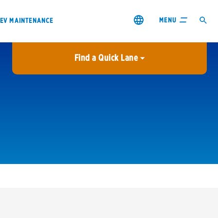
MENU
EV MAINTENANCE
Find a Quick Lane
City or ZIP Code
USE MY LOCATION
City or ZIP Code
s & coupons1
Contact us
Careers