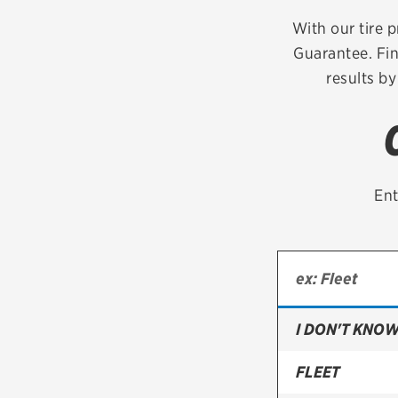
Continental
With our tire p
Guarantee. Fin
Cooper
results by
Firestone
VIEW ALL TIRE BRANDS
Ent
I DON'T KNOW
FLEET