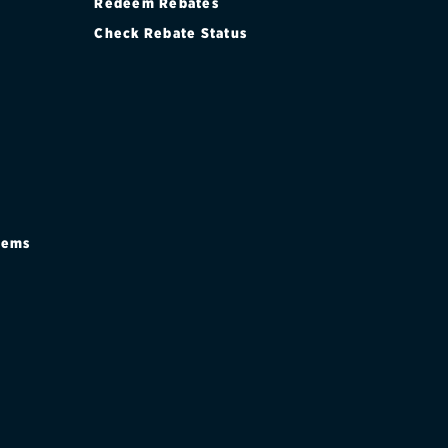
Redeem Rebates
Check Rebate Status
stems