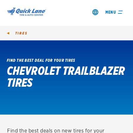
MENU
TIRES
FIND THE BEST DEAL FOR YOUR TIRES
CHEVROLET TRAILBLAZER
SHOP TIRES
TIRES
GET AN OIL CHANGE
VIEW OFFERS
REDEEM A REBATE
VEHICLE SERVICES
Find the best deals on new tires for your