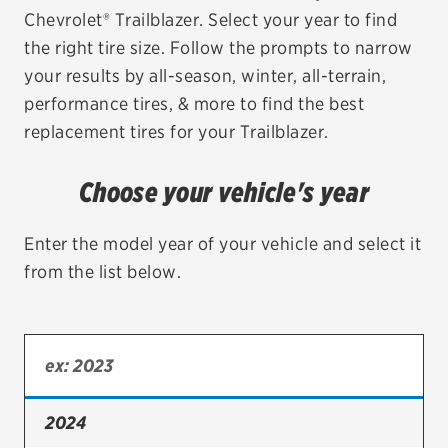
Chevrolet® Trailblazer. Select your year to find
EV MAINTENANCE
the right tire size. Follow the prompts to narrow
your results by all-season, winter, all-terrain,
performance tires, & more to find the best
replacement tires for your Trailblazer.
City or ZIP Code
Choose your vehicle's year
Enter the model year of your vehicle and select it
from the list below.
TIRES
BFGoodrich
Bridgestone
Continental
2024
Cooper