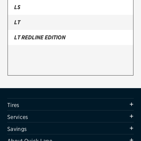
LS
Firestone
LT
VIEW ALL TIRE BRANDS
SERVICES
LT REDLINE EDITION
Tires
Oil change & maintenance
Brakes
Batteries
Air conditioning system
Tires
Belts & hoses
Services
VIEW ALL SERVICES
Savings
SAVINGS
About Quick Lane