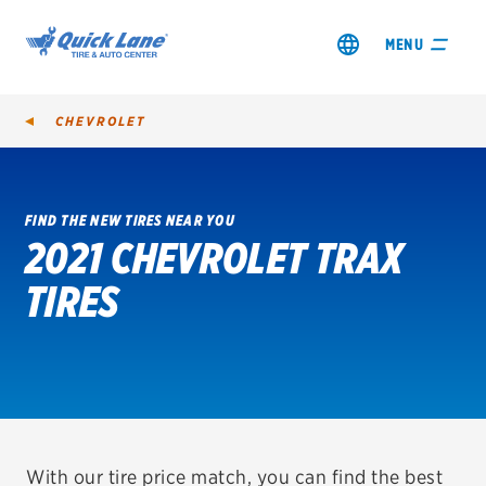
MENU
CHEVROLET
FIND THE NEW TIRES NEAR YOU
2021 CHEVROLET TRAX
SHOP TIRES
TIRES
GET AN OIL CHANGE
VIEW OFFERS
REDEEM A REBATE
VEHICLE SERVICES
With our tire price match, you can find the best