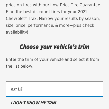
price on tires with our Low Price Tire Guarantee.
EV MAINTENANCE
Find the best discount tires for your 2021
Chevrolet® Trax. Narrow your results by season,
size, price, performance, & more—plus check
availability!
City or ZIP Code
Choose your vehicle's trim
Enter the trim of your vehicle and select it from
the list below.
TIRES
BFGoodrich
Bridgestone
Continental
I DON'T KNOW MY TRIM
Cooper