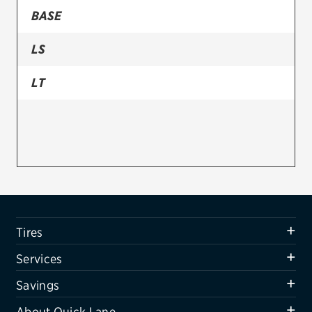
BASE
Firestone
LS
VIEW ALL TIRE BRANDS
SERVICES
LT
Tires
Oil change & maintenance
Brakes
Batteries
Air conditioning system
Tires
Belts & hoses
Services
VIEW ALL SERVICES
Savings
SAVINGS
About Quick Lane