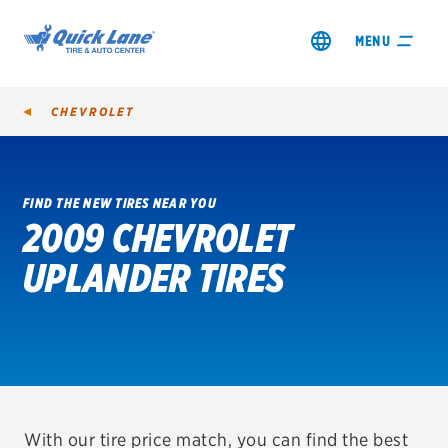
MENU
CHEVROLET
FIND THE NEW TIRES NEAR YOU
2009 CHEVROLET
SHOP TIRES
UPLANDER TIRES
GET AN OIL CHANGE
VIEW OFFERS
REDEEM A REBATE
VEHICLE SERVICES
With our tire price match, you can find the best