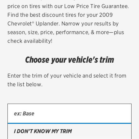
price on tires with our Low Price Tire Guarantee.
EV MAINTENANCE
Find the best discount tires for your 2009
Chevrolet® Uplander. Narrow your results by
season, size, price, performance, & more—plus
check availability!
City or ZIP Code
Choose your vehicle's trim
Enter the trim of your vehicle and select it from
the list below.
TIRES
BFGoodrich
Bridgestone
Continental
I DON'T KNOW MY TRIM
Cooper