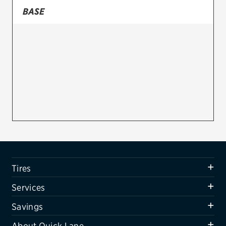
BASE
Firestone
VIEW ALL TIRE BRANDS
SERVICES
Tires
Oil change & maintenance
Brakes
Batteries
Air conditioning system
Tires
Belts & hoses
Services
VIEW ALL SERVICES
Savings
SAVINGS
About Quick Lane