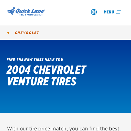
MENU
CHEVROLET
FIND THE NEW TIRES NEAR YOU
2004 CHEVROLET
SHOP TIRES
VENTURE TIRES
GET AN OIL CHANGE
VIEW OFFERS
REDEEM A REBATE
VEHICLE SERVICES
With our tire price match, you can find the best