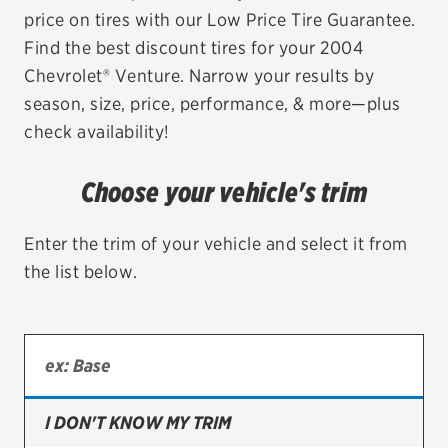
price on tires with our Low Price Tire Guarantee.
EV MAINTENANCE
Find the best discount tires for your 2004
Chevrolet® Venture. Narrow your results by
season, size, price, performance, & more—plus
check availability!
City or ZIP Code
Choose your vehicle's trim
Enter the trim of your vehicle and select it from
the list below.
TIRES
BFGoodrich
Bridgestone
Continental
I DON'T KNOW MY TRIM
Cooper