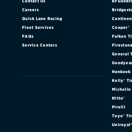
Contact Us
BFGoodri
Careers
Bridgest
Quick Lane Racing
Continen
Fleet Services
Cooper®
FAQs
Falken T
Service Centers
Fireston
General 
Goodyea
Hankook
Kelly® Ti
Michelin
Nitto®
Pirelli
Toyo® Ti
Uniroyal