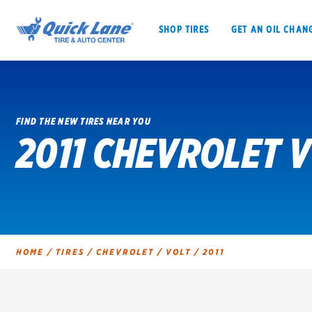
SHOP TIRES
GET AN OIL CHAN
FIND THE NEW TIRES NEAR YOU
2011 CHEVROLET V
SHOP TIRES
GET AN OIL CHANGE
VEHICLE SERVICES
EV MAINTENANC
HOME
/
TIRES
/
CHEVROLET
/
VOLT
/
2011
BFGoodrich
Bridgestone