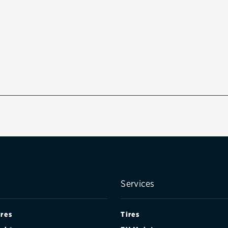
Services
ires
Tires