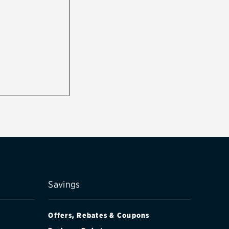
Savings
Offers, Rebates & Coupons