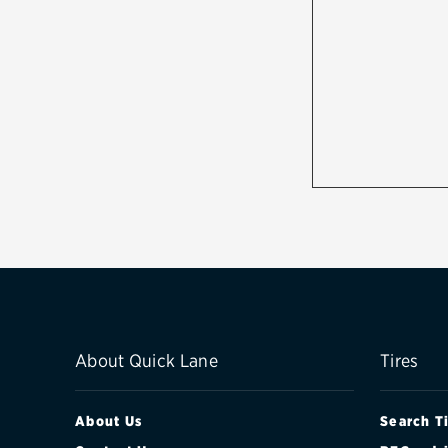
About Quick Lane
Tires
About Us
Search T