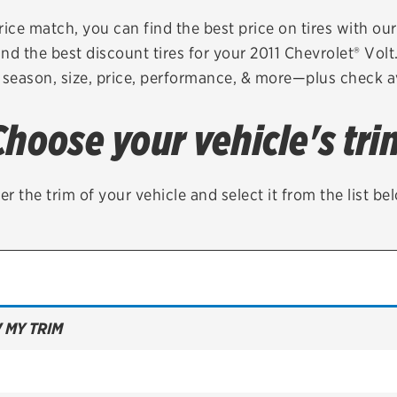
Brakes
Check rebate s
rice match, you can find the best price on tires with ou
nd the best discount tires for your 2011 Chevrolet® Vol
Batteries
Quick Lane Cre
 season, size, price, performance, & more—plus check av
Air conditioning system
Choose your vehicle's tri
Belts & hoses
VIEW ALL SERVICES
er the trim of your vehicle and select it from the list be
 MY TRIM