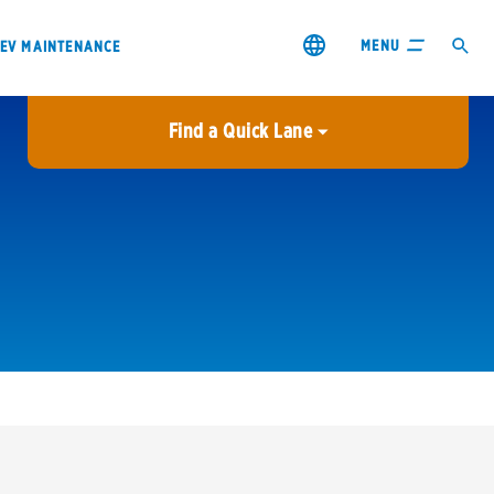
MENU
EV MAINTENANCE
Find a Quick Lane
City or ZIP Code
USE MY LOCATION
City or ZIP Code
s & coupons1
Contact us
Careers