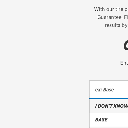
Continental
With our tire p
Guarantee. Fi
Cooper
results by
Firestone
VIEW ALL TIRE BRANDS
Ent
I DON'T KNOW
BASE