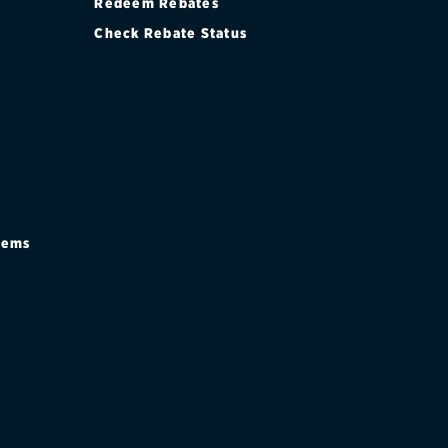
Redeem Rebates
Check Rebate Status
stems