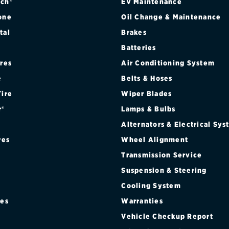
ch®
EV Maintenance
one
Oil Change & Maintenance
tal
Brakes
Batteries
ires
Air Conditioning System
e
Belts & Hoses
Tire
Wiper Blades
r®
Lamps & Bulbs
Alternators & Electrical Sy
res
Wheel Alignment
Transmission Service
Suspension & Steering
Cooling System
res
Warranties
®
Vehicle Checkup Report