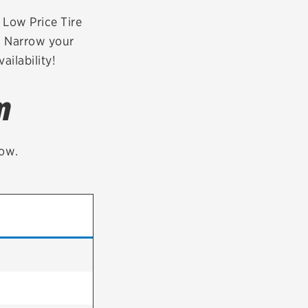
tatus
FAQs
r Low Price Tire
t. Narrow your
dit Card
ailability!
m
low.